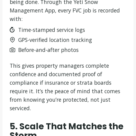
being done. Through the Yeti Snow
Management App, every FVC job is recorded
with:
Time-stamped service logs
GPS-verified location tracking
Before-and-after photos
This gives property managers complete
confidence and documented proof of
compliance if insurance or strata boards
require it. It’s the peace of mind that comes
from knowing you’re protected, not just
serviced.
5. Scale That Matches the
Storm