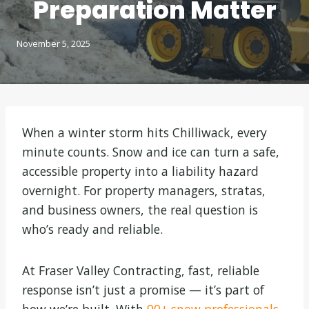
Preparation Matter
November 5, 2025
When a winter storm hits Chilliwack, every
minute counts. Snow and ice can turn a safe,
accessible property into a liability hazard
overnight. For property managers, stratas,
and business owners, the real question is
who’s ready and reliable.
At Fraser Valley Contracting, fast, reliable
response isn’t just a promise — it’s part of