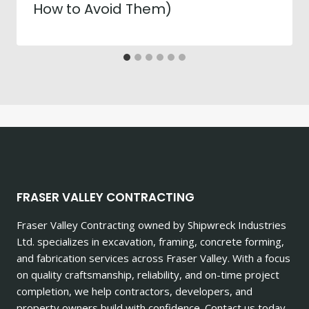
How to Avoid Them)
FRASER VALLEY CONTRACTING
Fraser Valley Contracting owned by Shipwreck Industries
Ltd. specializes in excavation, framing, concrete forming,
and fabrication services across Fraser Valley. With a focus
on quality craftsmanship, reliability, and on-time project
completion, we help contractors, developers, and
property owners build with confidence. Contact us today