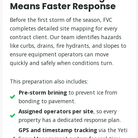
Means Faster Response
Before the first storm of the season, FVC
completes detailed site mapping for every
contract client. Our team identifies hazards
like curbs, drains, fire hydrants, and slopes to
ensure equipment operators can move
quickly and safely when conditions turn.
This preparation also includes:
Pre-storm brining
to prevent ice from
bonding to pavement.
Assigned operators per site
, so every
property has a dedicated response plan.
GPS and timestamp tracking
via the Yeti