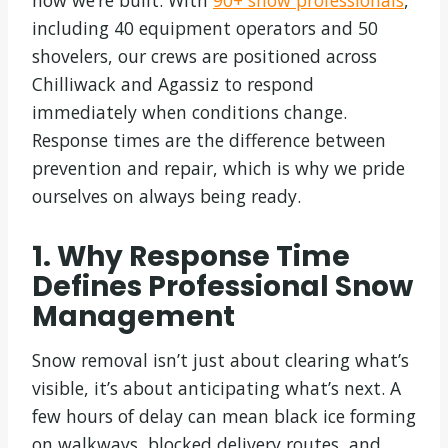
how we’re built. With
90+ snow professionals
,
including 40 equipment operators and 50
shovelers, our crews are positioned across
Chilliwack and Agassiz to respond
immediately when conditions change.
Response times are the difference between
prevention and repair, which is why we pride
ourselves on always being ready.
1. Why Response Time
Defines Professional Snow
Management
Snow removal isn’t just about clearing what’s
visible, it’s about anticipating what’s next. A
few hours of delay can mean black ice forming
on walkways, blocked delivery routes, and