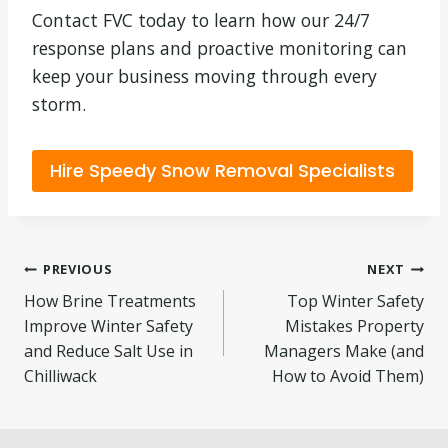
Contact FVC today to learn how our 24/7
response plans and proactive monitoring can
keep your business moving through every
storm.
Hire Speedy Snow Removal Specialists
Post
PREVIOUS
NEXT
How Brine Treatments
Top Winter Safety
navigation
Improve Winter Safety
Mistakes Property
and Reduce Salt Use in
Managers Make (and
Chilliwack
How to Avoid Them)