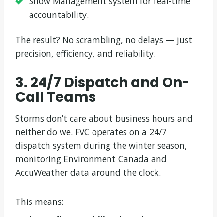
Snow Management system for real-time
accountability.
The result? No scrambling, no delays — just
precision, efficiency, and reliability.
3. 24/7 Dispatch and On-
Call Teams
Storms don’t care about business hours and
neither do we. FVC operates on a 24/7
dispatch system during the winter season,
monitoring Environment Canada and
AccuWeather data around the clock.
This means: