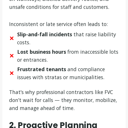
unsafe conditions for staff and customers.
Inconsistent or late service often leads to:
Slip-and-fall incidents
that raise liability
costs.
Lost business hours
from inaccessible lots
or entrances.
Frustrated tenants
and compliance
issues with stratas or municipalities.
That’s why professional contractors like FVC
don’t wait for calls — they monitor, mobilize,
and manage ahead of time.
2. Proactive Planning