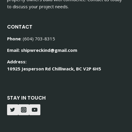
to discuss your project needs.
CONTACT
Phone
: (604) 703-8315
Email: shipwreckind@gmail.com
Address:
10925 Jesperson Rd Chilliwack, BC V2P 6H5
STAY IN TOUCH