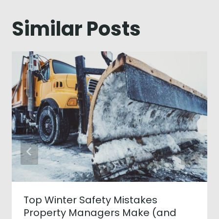
Similar Posts
Top Winter Safety Mistakes
Property Managers Make (and