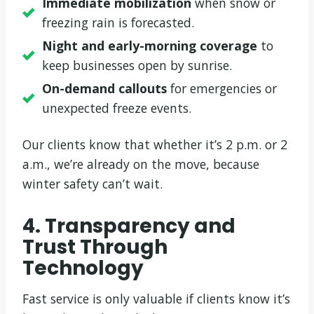
Immediate mobilization
when snow or
freezing rain is forecasted.
Night and early-morning coverage
to
keep businesses open by sunrise.
On-demand callouts
for emergencies or
unexpected freeze events.
Our clients know that whether it’s 2 p.m. or 2
a.m., we’re already on the move, because
winter safety can’t wait.
4. Transparency and
Trust Through
Technology
Fast service is only valuable if clients know it’s