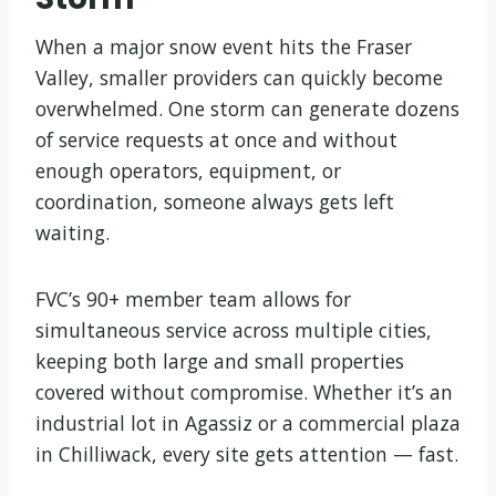
When a major snow event hits the Fraser
Valley, smaller providers can quickly become
overwhelmed. One storm can generate dozens
of service requests at once and without
enough operators, equipment, or
coordination, someone always gets left
waiting.
FVC’s 90+ member team allows for
simultaneous service across multiple cities,
keeping both large and small properties
covered without compromise. Whether it’s an
industrial lot in Agassiz or a commercial plaza
in Chilliwack, every site gets attention — fast.