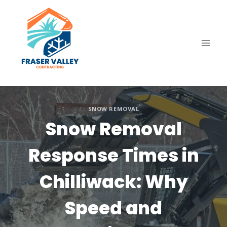
Skip
to
content
SNOW REMOVAL
Snow Removal
Response Times in
Chilliwack: Why
Speed and