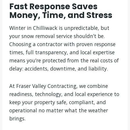
Fast Response Saves
Money, Time, and Stress
Winter in Chilliwack is unpredictable, but
your snow removal service shouldn’t be.
Choosing a contractor with proven response
times, full transparency, and local expertise
means you’re protected from the real costs of
delay: accidents, downtime, and liability.
At Fraser Valley Contracting, we combine
readiness, technology, and local experience to
keep your property safe, compliant, and
operational no matter what the weather
brings.