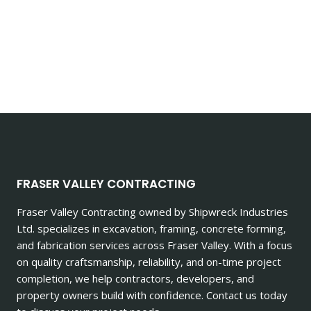
FRASER VALLEY CONTRACTING
Fraser Valley Contracting owned by Shipwreck Industries
Ltd. specializes in excavation, framing, concrete forming,
and fabrication services across Fraser Valley. With a focus
on quality craftsmanship, reliability, and on-time project
completion, we help contractors, developers, and
property owners build with confidence. Contact us today