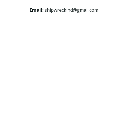
Email:
shipwreckind@gmail.com