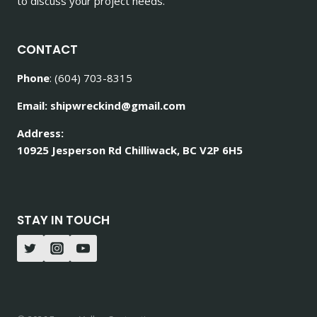
to discuss your project needs.
CONTACT
Phone
: (604) 703-8315
Email: shipwreckind@gmail.com
Address:
10925 Jesperson Rd Chilliwack, BC V2P 6H5
STAY IN TOUCH