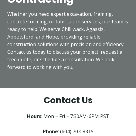
Whether you need expert excavation, framing,
concrete forming, or fabrication services, our team is
ready to help. We serve Chilliwack, Agassiz,
Abbotsford, and Hope, providing reliable
construction solutions with precision and efficiency.
Contact us today to discuss your project, request a
free quote, or schedule a consultation. We look
forward to working with you.
Contact Us
Hours
: Mon – Fri – 7:30AM-6PM PST
Phone
: (604) 703-8315