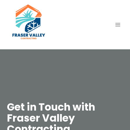
Skip
to
content
Get in Touch with
Fraser Valley
Contracting