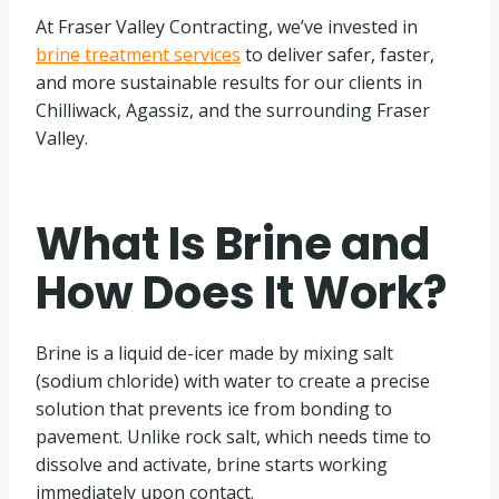
At Fraser Valley Contracting, we’ve invested in
brine treatment services
to deliver safer, faster,
and more sustainable results for our clients in
Chilliwack, Agassiz, and the surrounding Fraser
Valley.
What Is Brine and
How Does It Work?
Brine is a liquid de-icer made by mixing salt
(sodium chloride) with water to create a precise
solution that prevents ice from bonding to
pavement. Unlike rock salt, which needs time to
dissolve and activate, brine starts working
immediately upon contact.