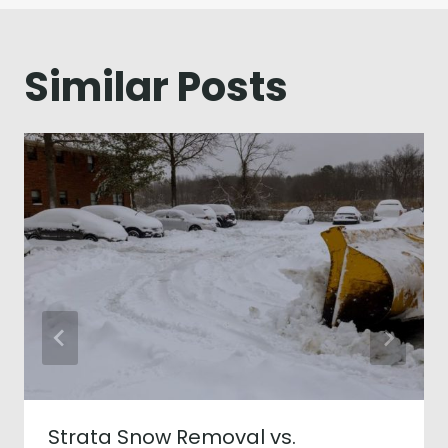
Similar Posts
Strata Snow Removal vs.