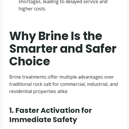
shortages, leading to delayed service and
higher costs.
Why Brine Is the
Smarter and Safer
Choice
Brine treatments offer multiple advantages over
traditional rock salt for commercial, industrial, and
residential properties alike.
1. Faster Activation for
Immediate Safety