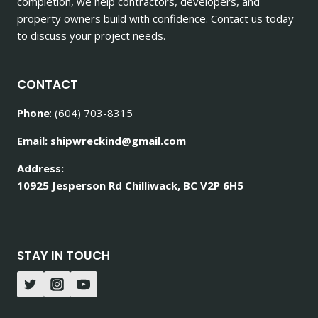
completion, we help contractors, developers, and
property owners build with confidence. Contact us today
to discuss your project needs.
CONTACT
Phone
: (604) 703-8315
Email: shipwreckind@gmail.com
Address:
10925 Jesperson Rd Chilliwack, BC V2P 6H5
STAY IN TOUCH