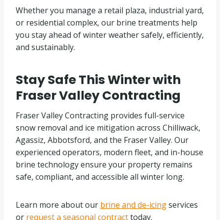
Whether you manage a retail plaza, industrial yard,
or residential complex, our brine treatments help
you stay ahead of winter weather safely, efficiently,
and sustainably.
Stay Safe This Winter with
Fraser Valley Contracting
Fraser Valley Contracting provides full-service
snow removal and ice mitigation across Chilliwack,
Agassiz, Abbotsford, and the Fraser Valley. Our
experienced operators, modern fleet, and in-house
brine technology ensure your property remains
safe, compliant, and accessible all winter long.
Learn more about our
brine and de-icing
services
or
request a seasonal contract
today.