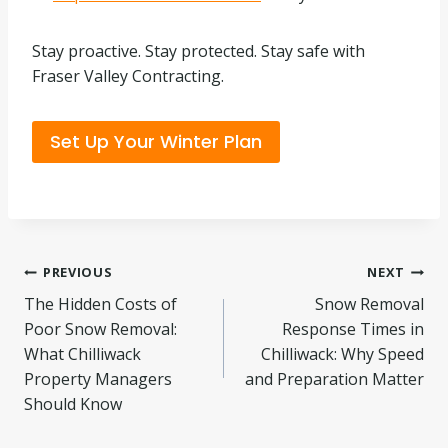
Stay proactive. Stay protected. Stay safe with
Fraser Valley Contracting.
Set Up Your Winter Plan
Post
PREVIOUS
NEXT
The Hidden Costs of
Snow Removal
navigation
Poor Snow Removal:
Response Times in
What Chilliwack
Chilliwack: Why Speed
Property Managers
and Preparation Matter
Should Know