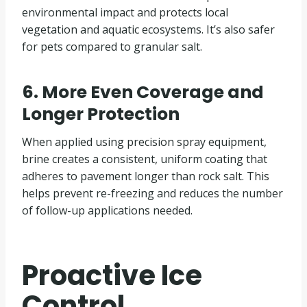
environmental impact and protects local
vegetation and aquatic ecosystems. It’s also safer
for pets compared to granular salt.
6. More Even Coverage and
Longer Protection
When applied using precision spray equipment,
brine creates a consistent, uniform coating that
adheres to pavement longer than rock salt. This
helps prevent re-freezing and reduces the number
of follow-up applications needed.
Proactive Ice
Control