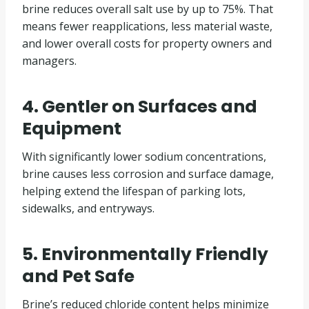
brine reduces overall salt use by up to 75%. That
means fewer reapplications, less material waste,
and lower overall costs for property owners and
managers.
4. Gentler on Surfaces and
Equipment
With significantly lower sodium concentrations,
brine causes less corrosion and surface damage,
helping extend the lifespan of parking lots,
sidewalks, and entryways.
5. Environmentally Friendly
and Pet Safe
Brine’s reduced chloride content helps minimize