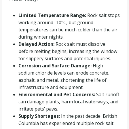
Limited Temperature Range:
Rock salt stops
working around -10°C, but ground
temperatures can be much colder than the air
during winter nights.
Delayed Action:
Rock salt must dissolve
before melting begins, increasing the window
for slippery surfaces and potential injuries.
Corrosion and Surface Damage:
High
sodium chloride levels can erode concrete,
asphalt, and metal, shortening the life of
infrastructure and equipment.
Environmental and Pet Concerns:
Salt runoff
can damage plants, harm local waterways, and
irritate pets’ paws.
Supply Shortages:
In the past decade, British
Columbia has experienced multiple rock salt