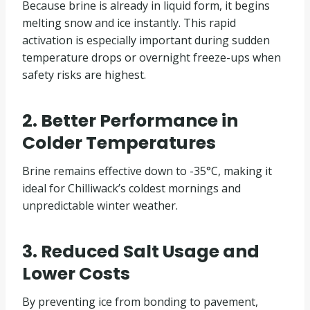
Because brine is already in liquid form, it begins
melting snow and ice instantly. This rapid
activation is especially important during sudden
temperature drops or overnight freeze-ups when
safety risks are highest.
2. Better Performance in
Colder Temperatures
Brine remains effective down to -35°C, making it
ideal for Chilliwack’s coldest mornings and
unpredictable winter weather.
3. Reduced Salt Usage and
Lower Costs
By preventing ice from bonding to pavement,