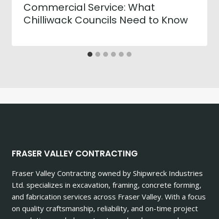
Commercial Service: What
Chilliwack Councils Need to Know
FRASER VALLEY CONTRACTING
Fraser Valley Contracting owned by Shipwreck Industries
Ltd. specializes in excavation, framing, concrete forming,
and fabrication services across Fraser Valley. With a focus
on quality craftsmanship, reliability, and on-time project