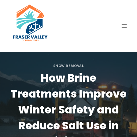
Skip
to
content
SNOW REMOVAL
How Brine
Treatments Improve
Winter Safety and
Reduce Salt Use in