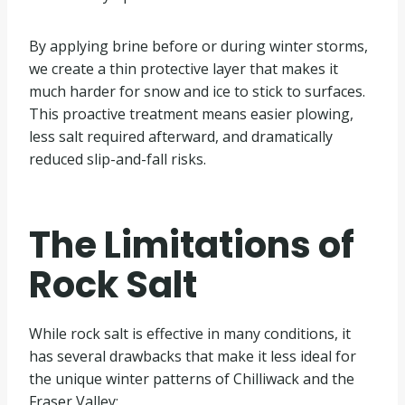
By applying brine before or during winter storms,
we create a thin protective layer that makes it
much harder for snow and ice to stick to surfaces.
This proactive treatment means easier plowing,
less salt required afterward, and dramatically
reduced slip-and-fall risks.
The Limitations of
Rock Salt
While rock salt is effective in many conditions, it
has several drawbacks that make it less ideal for
the unique winter patterns of Chilliwack and the
Fraser Valley: