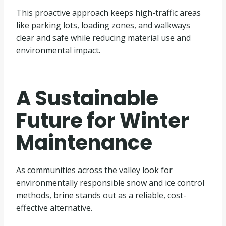
This proactive approach keeps high-traffic areas
like parking lots, loading zones, and walkways
clear and safe while reducing material use and
environmental impact.
A Sustainable
Future for Winter
Maintenance
As communities across the valley look for
environmentally responsible snow and ice control
methods, brine stands out as a reliable, cost-
effective alternative.