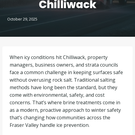
Chilliwack
October 29, 2025
When icy conditions hit Chilliwack, property
managers, business owners, and strata councils
face a common challenge in keeping surfaces safe
without overusing rock salt. Traditional salting
methods have long been the standard, but they
come with environmental, safety, and cost
concerns. That’s where brine treatments come in
as a modern, proactive approach to winter safety
that’s changing how communities across the
Fraser Valley handle ice prevention.