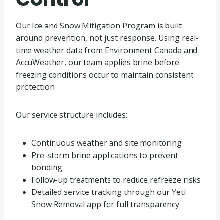
Our Ice and Snow Mitigation Program is built
around prevention, not just response. Using real-
time weather data from Environment Canada and
AccuWeather, our team applies brine before
freezing conditions occur to maintain consistent
protection.
Our service structure includes:
Continuous weather and site monitoring
Pre-storm brine applications to prevent
bonding
Follow-up treatments to reduce refreeze risks
Detailed service tracking through our Yeti
Snow Removal app for full transparency