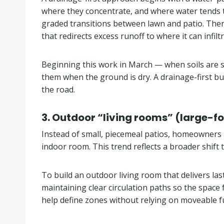
where they concentrate, and where water tends to
graded transitions between lawn and patio. Then 
that redirects excess runoff to where it can infil
Beginning this work in March — when soils are sti
them when the ground is dry. A drainage-first 
the road.
3. Outdoor “living rooms” (large-fo
Instead of small, piecemeal patios, homeowners a
indoor room. This trend reflects a broader shift
To build an outdoor living room that delivers last
maintaining clear circulation paths so the space
help define zones without relying on moveable fu