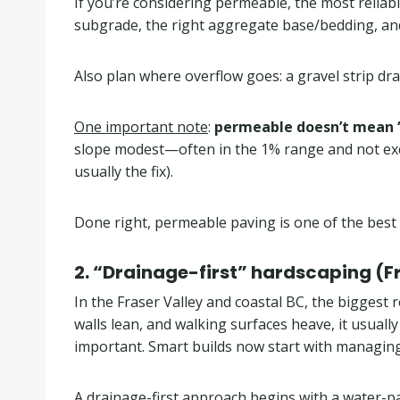
If you’re considering permeable, the most reliab
subgrade, the right aggregate base/bedding, an
Also plan where overflow goes: a gravel strip dr
One important note
:
permeable doesn’t mean “
slope modest—often in the 1% range and not exces
usually the fix).
Done right, permeable paving is one of the best
2.
“Drainage-first” hardscaping (Fr
In the Fraser Valley and coastal BC, the biggest
walls lean, and walking surfaces heave, it usuall
important. Smart builds now start with managing 
A drainage-first approach begins with a water-p