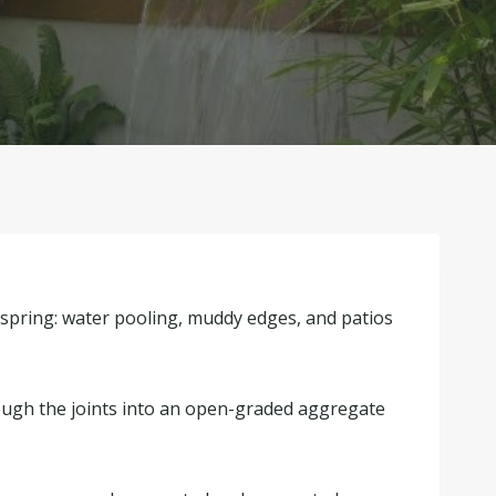
 spring: water pooling, muddy edges, and patios
rough the joints into an open-graded aggregate