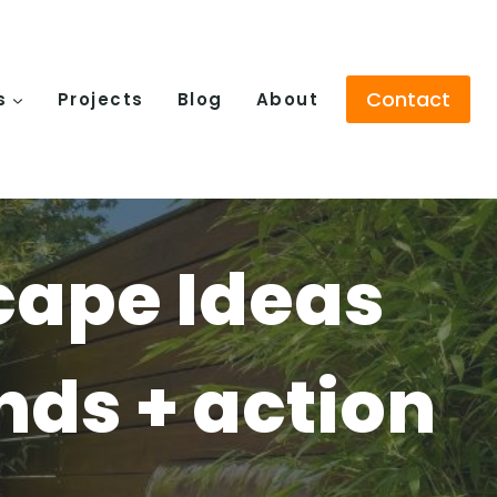
Contact
s
Projects
Blog
About
cape Ideas
ends + action