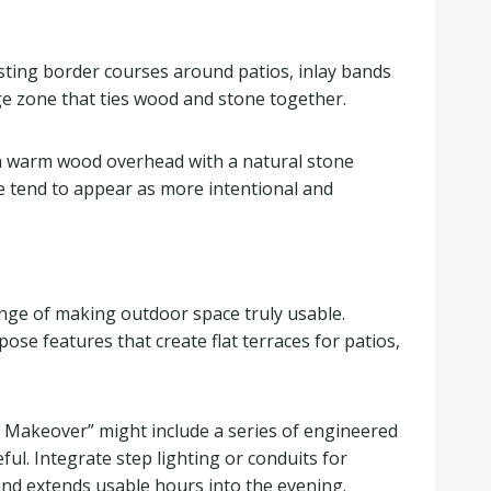
sting border courses around patios, inlay bands
nge zone that ties wood and stone together.
, a warm wood overhead with a natural stone
le tend to appear as more intentional and
enge of making outdoor space truly usable.
ose features that create flat terraces for patios,
ard Makeover” might include a series of engineered
ul. Integrate step lighting or conduits for
 and extends usable hours into the evening.