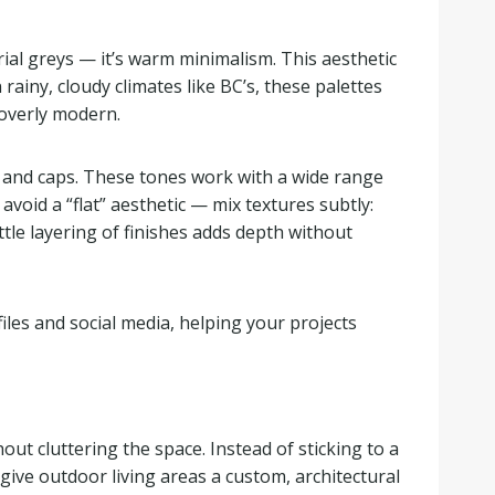
rial greys — it’s warm minimalism. This aesthetic
rainy, cloudy climates like BC’s, these palettes
overly modern.
, and caps. These tones work with a wide range
oid a “flat” aesthetic — mix textures subtly:
ttle layering of finishes adds depth without
les and social media, helping your projects
ut cluttering the space. Instead of sticking to a
give outdoor living areas a custom, architectural