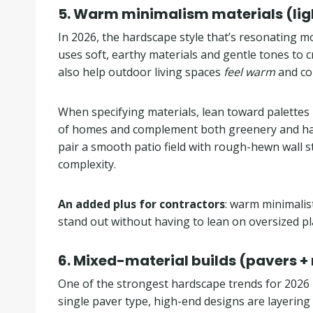
5.
Warm minimalism materials (light
In 2026, the hardscape style that’s resonating m
uses soft, earthy materials and gentle tones to cr
also help outdoor living spaces
feel warm
and co
When specifying materials, lean toward palettes 
of homes and complement both greenery and hardsc
pair a smooth patio field with rough-hewn wall st
complexity.
An added plus for contractors
: warm minimalis
stand out without having to lean on oversized p
6.
Mixed-material builds (pavers +
One of the strongest hardscape trends for 2026 is
single paver type, high-end designs are layering