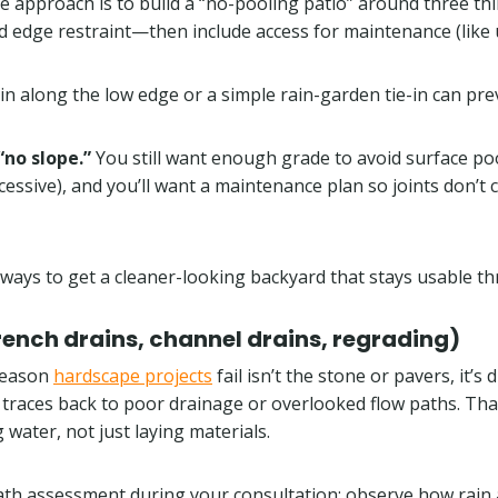
le approach is to build a “no-pooling patio” around three t
d edge restraint—then include access for maintenance (like
ain along the low edge or a simple rain-garden tie-in can pre
no slope.”
You still want enough grade to avoid surface p
sive), and you’ll want a maintenance plan so joints don’t c
 ways to get a cleaner-looking backyard that stays usable t
ench drains, channel drains, regrading)
 reason
hardscape projects
fail isn’t the stone or pavers, it’
y traces back to poor drainage or overlooked flow paths. Tha
water, not just laying materials.
ath assessment during your consultation: observe how rain 