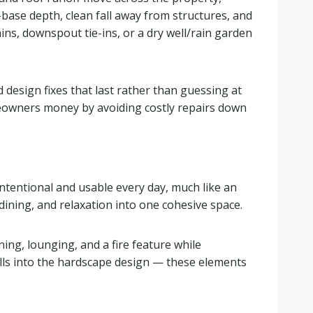
base depth, clean fall away from structures, and
ns, downspout tie-ins, or a dry well/rain garden
 design fixes that last rather than guessing at
meowners money by avoiding costly repairs down
intentional and usable every day, much like an
dining, and relaxation into one cohesive space.
ning, lounging, and a fire feature while
walls into the hardscape design — these elements