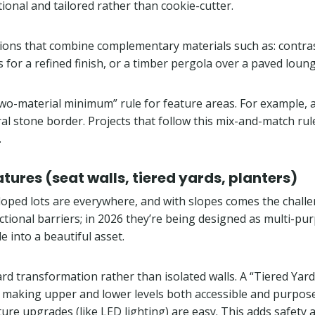
ional and tailored rather than cookie-cutter.
ptions that combine complementary materials such as: contra
s for a refined finish, or a timber pergola over a paved lou
 “two-material minimum” rule for feature areas. For example
l stone border. Projects that follow this mix-and-match ru
.
atures (seat walls, tiered yards, planters)
 sloped lots are everywhere, and with slopes comes the chall
tional barriers; in 2026 they’re being designed as multi-purp
e into a beautiful asset.
ll yard transformation rather than isolated walls. A “Tiered Y
, making upper and lower levels both accessible and purposef
ture upgrades (like LED lighting) are easy. This adds safety