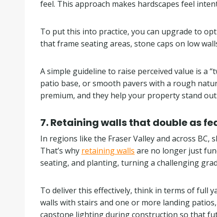
feel. This approach makes hardscapes feel intent
To put this into practice, you can upgrade to o
that frame seating areas, stone caps on low wall
A simple guideline to raise perceived value is a
patio base, or smooth pavers with a rough natura
premium, and they help your property stand out
7. Retaining walls that double as fe
In regions like the Fraser Valley and across BC,
That’s why
retaining walls
are no longer just func
seating, and planting, turning a challenging grad
To deliver this effectively, think in terms of fu
walls with stairs and one or more landing patios
capstone lighting during construction so that fu