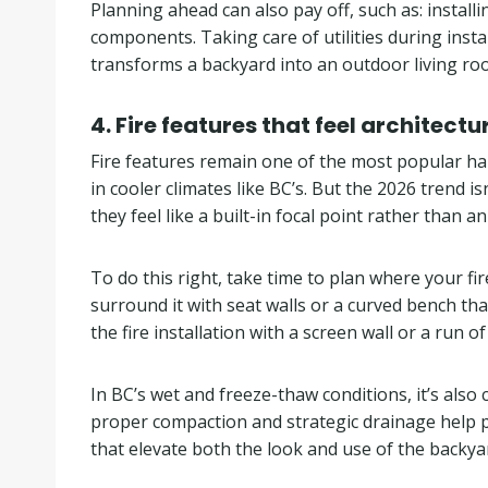
Planning ahead can also pay off, such as: install
components. Taking care of utilities during inst
transforms a backyard into an outdoor living roo
4.
Fire features that feel architectu
Fire features remain one of the most popular h
in cooler climates like BC’s. But the 2026 trend i
they feel like a built-in focal point rather than a
To do this right, take time to plan where your fi
surround it with seat walls or a curved bench tha
the fire installation with a screen wall or a run
In BC’s wet and freeze-thaw conditions, it’s also
proper compaction and strategic drainage help pr
that elevate both the look and use of the backya