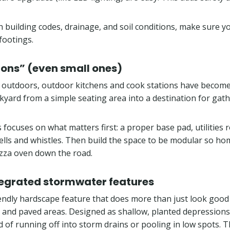
th building codes, drainage, and soil conditions, make sure 
footings.
ions” (even small ones)
e outdoors, outdoor kitchens and cook stations have becom
kyard from a simple seating area into a destination for gath
is focuses on what matters first: a proper base pad, utilities
 bells and whistles. Then build the space to be modular so 
pizza oven down the road.
egrated stormwater features
iendly hardscape feature that does more than just look good
, and paved areas. Designed as shallow, planted depressions
ad of running off into storm drains or pooling in low spots. 