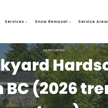
Services
Snow Removal
Service Area
HARDSCAPING
ckyard Hards
n BC (2026 tr