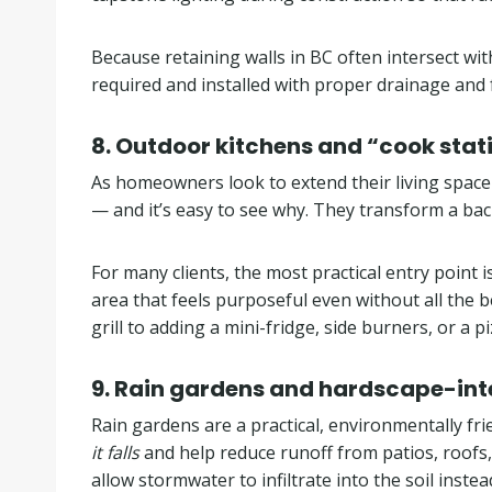
Because retaining walls in BC often intersect wi
required and installed with proper drainage and 
8. Outdoor kitchens and “cook stat
As homeowners look to extend their living spac
— and it’s easy to see why. They transform a bac
For many clients, the most practical entry point 
area that feels purposeful even without all the
grill to adding a mini-fridge, side burners, or a 
9.
Rain gardens and hardscape-int
Rain gardens are a practical, environmentally fr
it falls
and help reduce runoff from patios, roofs
allow stormwater to infiltrate into the soil inste