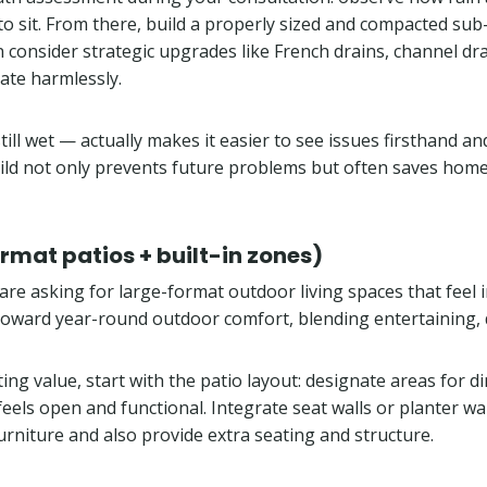
 sit. From there, build a properly sized and compacted sub-
consider strategic upgrades like French drains, channel drai
trate harmlessly.
ll wet — actually makes it easier to see issues firsthand and
build not only prevents future problems but often saves ho
rmat patios + built-in zones)
re asking for large-format outdoor living spaces that feel 
 toward year-round outdoor comfort, blending entertaining, 
ing value, start with the patio layout: designate areas for di
 feels open and functional. Integrate seat walls or planter 
rniture and also provide extra seating and structure.