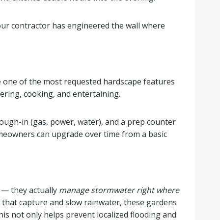
your contractor has engineered the wall where
e one of the most requested hardscape features
ering, cooking, and entertaining.
 rough-in (gas, power, water), and a prep counter
homeowners can upgrade over time from a basic
 — they actually
manage stormwater right where
 that capture and slow rainwater, these gardens
This not only helps prevent localized flooding and