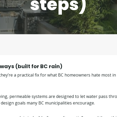
steps)
ays (built for BC rain)
hey’re a practical fix for what BC homeowners hate most in
paving, permeable systems are designed to let water pass th
esign goals many BC municipalities encourage.