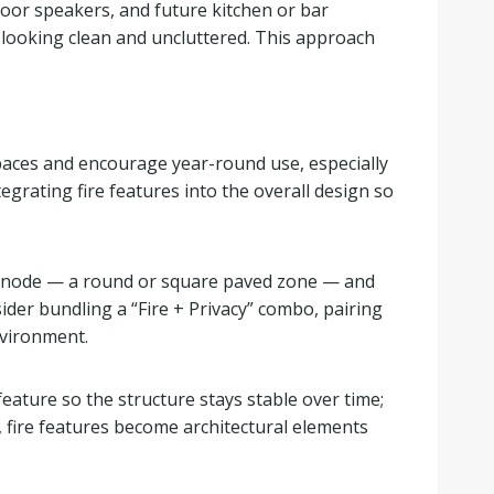
tdoor speakers, and future kitchen or bar
 looking clean and uncluttered. This approach
paces and encourage year-round use, especially
tegrating fire features into the overall design so
 fire node — a round or square paved zone — and
ider bundling a “Fire + Privacy” combo, pairing
environment.
feature so the structure stays stable over time;
 fire features become architectural elements