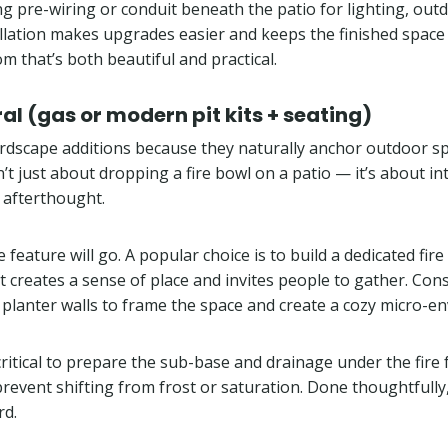
ing pre-wiring or conduit beneath the patio for lighting, ou
allation makes upgrades easier and keeps the finished space
m that’s both beautiful and practical.
ral (gas or modern pit kits + seating)
ardscape additions because they naturally anchor outdoor s
sn’t just about dropping a fire bowl on a patio — it’s about in
n afterthought.
re feature will go. A popular choice is to build a dedicated
t creates a sense of place and invites people to gather. Cons
 of planter walls to frame the space and create a cozy micro-
 critical to prepare the sub-base and drainage under the fire 
event shifting from frost or saturation. Done thoughtfully,
rd.