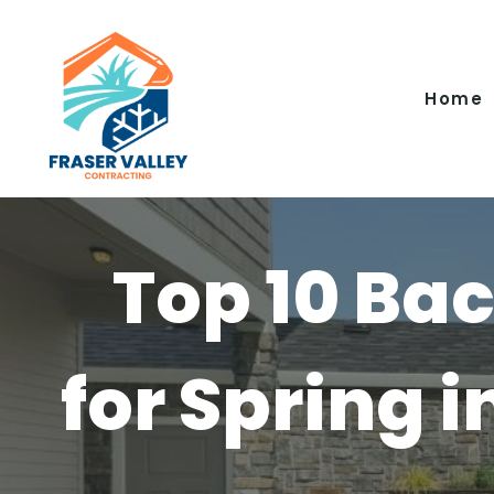
Skip
to
content
Home
Top 10 Ba
for Spring i