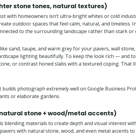
er stone tones, natural textures)
ost with homeowners isn’t ultra-bright whites or cold indust
eate outdoor spaces that feel calm, natural, and timeless. In 
nnected to the surrounding landscape rather than stark or 
like sand, taupe, and warm grey for your pavers, wall stone
ape lighting beautifully. To keep the look rich — and to av
one, or contrast honed slabs with a textured coping. That li
t builds photograph extremely well on Google Business Profi
lants or elaborate gardens.
 natural stone + wood/metal accents)
 blending materials to create depth and visual interest witho
 pavers with natural stone, wood, and even metal accents to 