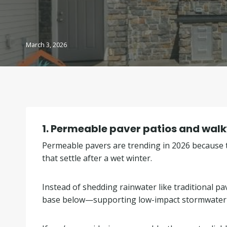
March 3, 2026
1.
Permeable paver patios and walkw
Permeable pavers are trending in 2026 because t
that settle after a wet winter.
Instead of shedding rainwater like traditional 
base below—supporting low-impact stormwater d