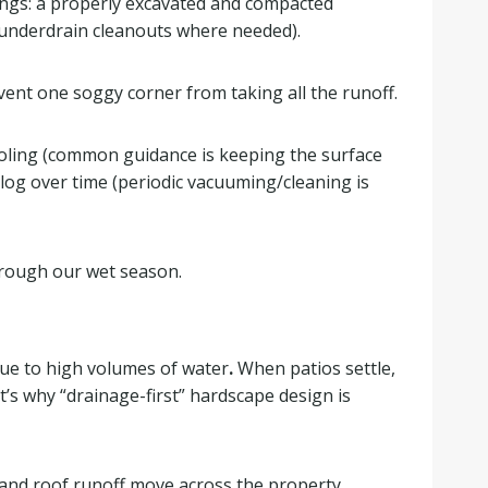
hings: a properly excavated and compacted
 underdrain cleanouts where needed).
vent one soggy corner from taking all the runoff.
ooling (common guidance is keeping the surface
log over time (periodic vacuuming/cleaning is
hrough our wet season.
s due to high volumes of water
.
When patios settle,
t’s why “drainage-first” hardscape design is
and roof runoff move across the property,