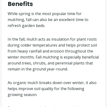
Benefits
While spring is the most popular time for
mulching, fall can also be an excellent time to
refresh garden beds.
In the fall, mulch acts as insulation for plant roots
during colder temperatures and helps protect soil
from heavy rainfall and erosion throughout the
winter months. Fall mulching is especially beneficial
around trees, shrubs, and perennial plants that
remain in the ground year-round.
As organic mulch breaks down over winter, it also
helps improve soil quality for the following
growing season.