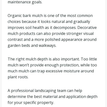
maintenance goals.
Organic bark mulch is one of the most common
choices because it looks natural and gradually
improves soil health as it decomposes. Decorative
mulch products can also provide stronger visual
contrast and a more polished appearance around
garden beds and walkways.
The right mulch depth is also important. Too little
mulch won’t provide enough protection, while too
much mulch can trap excessive moisture around
plant roots.
A professional landscaping team can help
determine the best material and application depth
for your specific property.