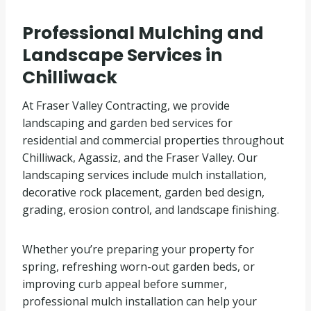
Professional Mulching and
Landscape Services in
Chilliwack
At Fraser Valley Contracting, we provide
landscaping and garden bed services for
residential and commercial properties throughout
Chilliwack, Agassiz, and the Fraser Valley. Our
landscaping services include mulch installation,
decorative rock placement, garden bed design,
grading, erosion control, and landscape finishing.
Whether you’re preparing your property for
spring, refreshing worn-out garden beds, or
improving curb appeal before summer,
professional mulch installation can help your