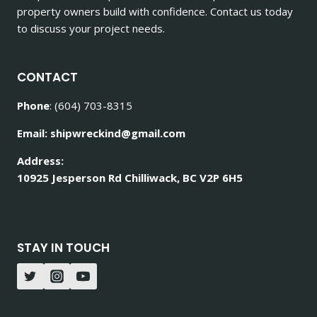
property owners build with confidence. Contact us today
to discuss your project needs.
CONTACT
Phone
: (604) 703-8315
Email: shipwreckind@gmail.com
Address:
10925 Jesperson Rd Chilliwack, BC V2P 6H5
STAY IN TOUCH