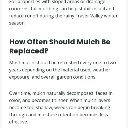
For properties with sloped areas or drainage
concerns, fall mulching can help stabilize soil and
reduce runoff during the rainy Fraser Valley winter
season.
How Often Should Mulch Be
Replaced?
Most mulch should be refreshed every one to two
years depending on the material used, weather
exposure, and overall garden conditions.
Over time, mulch naturally decomposes, fades in
color, and becomes thinner. When mulch layers
become too shallow, weeds can begin breaking
through and moisture retention becomes less
effective.