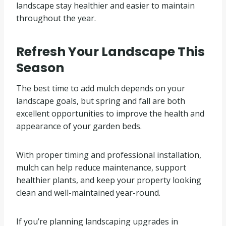
landscape stay healthier and easier to maintain
throughout the year.
Refresh Your Landscape This
Season
The best time to add mulch depends on your
landscape goals, but spring and fall are both
excellent opportunities to improve the health and
appearance of your garden beds.
With proper timing and professional installation,
mulch can help reduce maintenance, support
healthier plants, and keep your property looking
clean and well-maintained year-round.
If you’re planning landscaping upgrades in