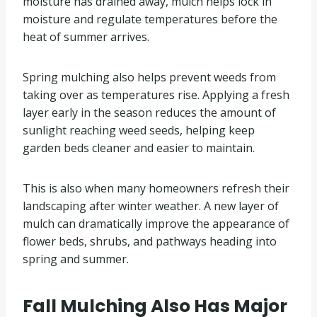
moisture has drained away, mulch helps lock in
moisture and regulate temperatures before the
heat of summer arrives.
Spring mulching also helps prevent weeds from
taking over as temperatures rise. Applying a fresh
layer early in the season reduces the amount of
sunlight reaching weed seeds, helping keep
garden beds cleaner and easier to maintain.
This is also when many homeowners refresh their
landscaping after winter weather. A new layer of
mulch can dramatically improve the appearance of
flower beds, shrubs, and pathways heading into
spring and summer.
Fall Mulching Also Has Major