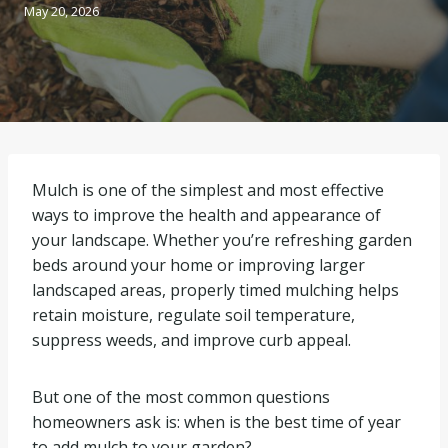
May 20, 2026
Mulch is one of the simplest and most effective
ways to improve the health and appearance of
your landscape. Whether you’re refreshing garden
beds around your home or improving larger
landscaped areas, properly timed mulching helps
retain moisture, regulate soil temperature,
suppress weeds, and improve curb appeal.
But one of the most common questions
homeowners ask is: when is the best time of year
to add mulch to your garden?