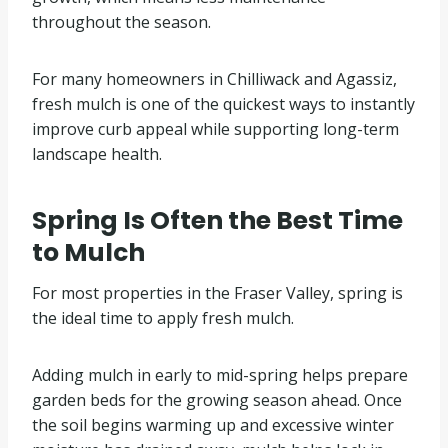
throughout the season.
For many homeowners in Chilliwack and Agassiz,
fresh mulch is one of the quickest ways to instantly
improve curb appeal while supporting long-term
landscape health.
Spring Is Often the Best Time
to Mulch
For most properties in the Fraser Valley, spring is
the ideal time to apply fresh mulch.
Adding mulch in early to mid-spring helps prepare
garden beds for the growing season ahead. Once
the soil begins warming up and excessive winter