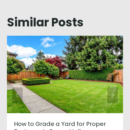
Similar Posts
How to Grade a Yard for Proper