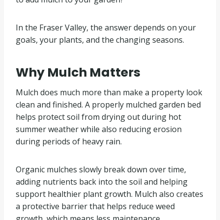
In the Fraser Valley, the answer depends on your
goals, your plants, and the changing seasons.
Why Mulch Matters
Mulch does much more than make a property look
clean and finished. A properly mulched garden bed
helps protect soil from drying out during hot
summer weather while also reducing erosion
during periods of heavy rain.
Organic mulches slowly break down over time,
adding nutrients back into the soil and helping
support healthier plant growth. Mulch also creates
a protective barrier that helps reduce weed
growth, which means less maintenance