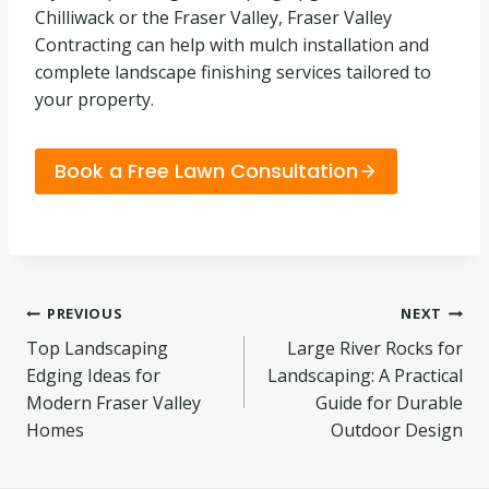
Chilliwack or the Fraser Valley, Fraser Valley
Contracting can help with mulch installation and
complete landscape finishing services tailored to
your property.
Book a Free Lawn Consultation
Post
PREVIOUS
NEXT
Top Landscaping
Large River Rocks for
navigation
Edging Ideas for
Landscaping: A Practical
Modern Fraser Valley
Guide for Durable
Homes
Outdoor Design