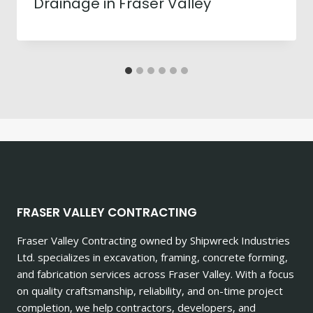
Drainage in Fraser Valley
FRASER VALLEY CONTRACTING
Fraser Valley Contracting owned by Shipwreck Industries
Ltd. specializes in excavation, framing, concrete forming,
and fabrication services across Fraser Valley. With a focus
on quality craftsmanship, reliability, and on-time project
completion, we help contractors, developers, and