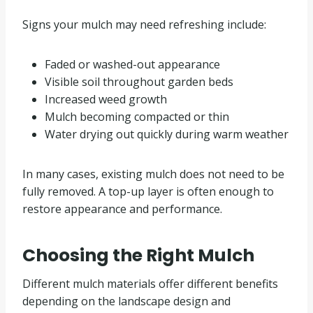
Signs your mulch may need refreshing include:
Faded or washed-out appearance
Visible soil throughout garden beds
Increased weed growth
Mulch becoming compacted or thin
Water drying out quickly during warm weather
In many cases, existing mulch does not need to be
fully removed. A top-up layer is often enough to
restore appearance and performance.
Choosing the Right Mulch
Different mulch materials offer different benefits
depending on the landscape design and