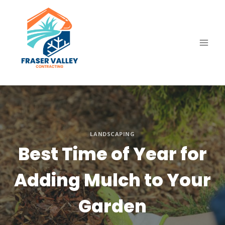
Skip
to
content
LANDSCAPING
Best Time of Year for
Adding Mulch to Your
Garden