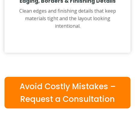
Edging, Borders & Finishing Details
Clean edges and finishing details that keep
materials tight and the layout looking
intentional.
Avoid Costly Mistakes –
Request a Consultation