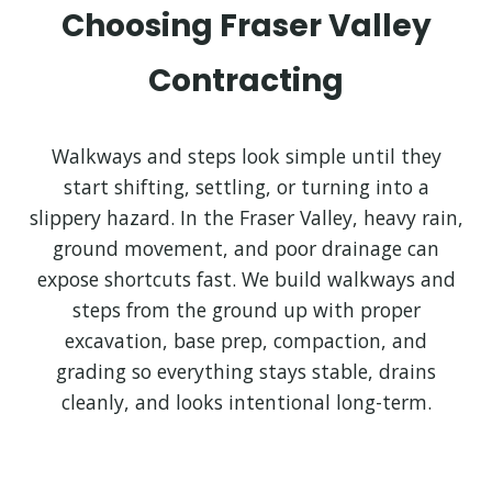
Choosing Fraser Valley
Contracting
Walkways and steps look simple until they
start shifting, settling, or turning into a
slippery hazard. In the Fraser Valley, heavy rain,
ground movement, and poor drainage can
expose shortcuts fast. We build walkways and
steps from the ground up with proper
excavation, base prep, compaction, and
grading so everything stays stable, drains
cleanly, and looks intentional long-term.