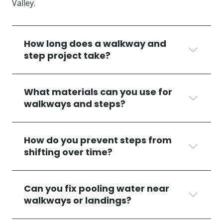
Valley.
How long does a walkway and
step project take?
What materials can you use for
walkways and steps?
How do you prevent steps from
shifting over time?
Can you fix pooling water near
walkways or landings?