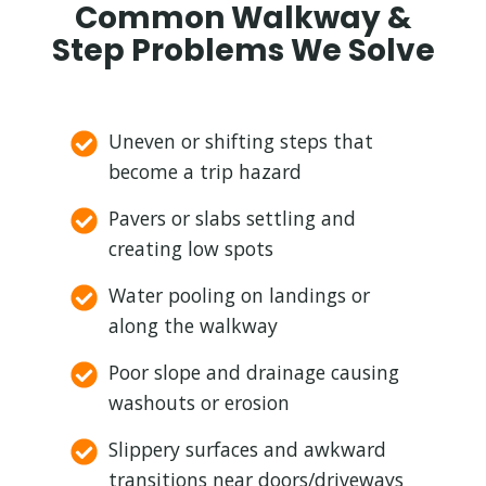
Common Walkway &
Step Problems We Solve
Uneven or shifting steps that
become a trip hazard
Pavers or slabs settling and
creating low spots
Water pooling on landings or
along the walkway
Poor slope and drainage causing
washouts or erosion
Slippery surfaces and awkward
transitions near doors/driveways