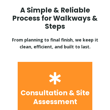
A Simple & Reliable
Process for Walkways &
Steps
From planning to final finish, we keep it
clean, efficient, and built to last.
Consultation & Site
Assessment