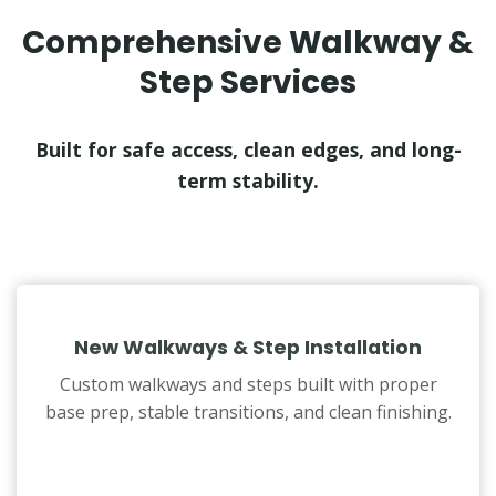
Comprehensive Walkway &
Step Services
Built for safe access, clean edges, and long-
term stability.
New Walkways & Step Installation
Custom walkways and steps built with proper
base prep, stable transitions, and clean finishing.