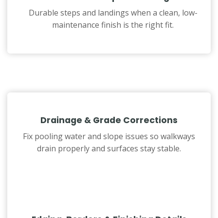
Durable steps and landings when a clean, low-
maintenance finish is the right fit.
Drainage & Grade Corrections
Fix pooling water and slope issues so walkways
drain properly and surfaces stay stable.