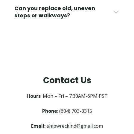
Can you replace old, uneven
steps or walkways?
Contact Us
Hours
: Mon – Fri – 7:30AM-6PM PST
Phone
: (604) 703-8315
Email:
shipwreckind@gmail.com