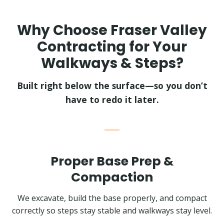
Why Choose Fraser Valley
Contracting for Your
Walkways & Steps?
Built right below the surface—so you don’t
have to redo it later.
Proper Base Prep &
Compaction
We excavate, build the base properly, and compact
correctly so steps stay stable and walkways stay level.