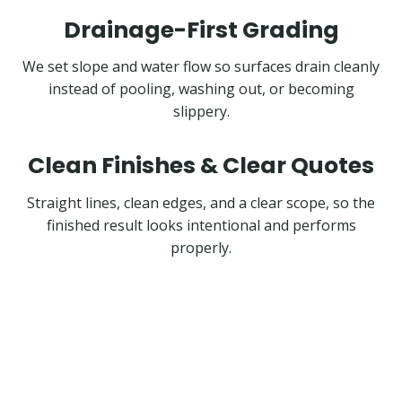
Drainage-First Grading
We set slope and water flow so surfaces drain cleanly
instead of pooling, washing out, or becoming
slippery.
Clean Finishes & Clear Quotes
Straight lines, clean edges, and a clear scope, so the
finished result looks intentional and performs
properly.