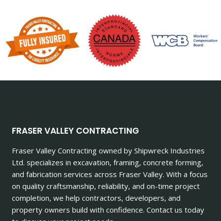
FRASER VALLEY CONTRACTING
Fraser Valley Contracting owned by Shipwreck Industries
Ltd. specializes in excavation, framing, concrete forming,
and fabrication services across Fraser Valley. With a focus
on quality craftsmanship, reliability, and on-time project
completion, we help contractors, developers, and
property owners build with confidence. Contact us today