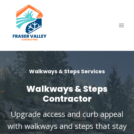
Skip
to
content
Walkways & Steps Services
Walkways & Steps
Contractor
Upgrade access and curb appeal
with walkways and steps that stay