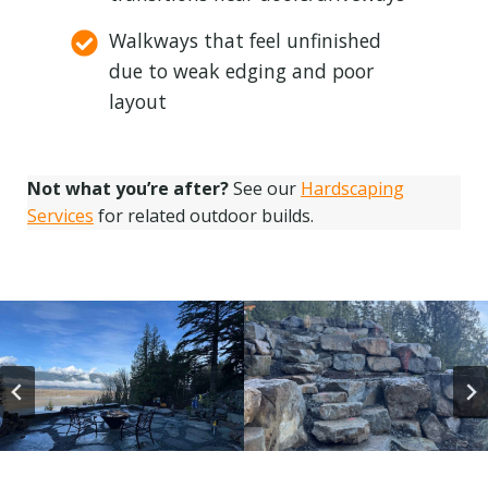
Walkways that feel unfinished
due to weak edging and poor
layout
Not what you’re after?
See our
Hardscaping
Services
for related outdoor builds.