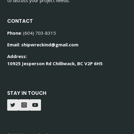
to discuss your project needs.
CONTACT
Phone
: (604) 703-8315
Email: shipwreckind@gmail.com
Address:
10925 Jesperson Rd Chilliwack, BC V2P 6H5
STAY IN TOUCH