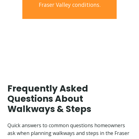
Fraser Valley conditions.
Frequently Asked
Questions About
Walkways & Steps
Quick answers to common questions homeowners
ask when planning walkways and steps in the Fraser