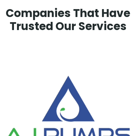
Companies That Have
Trusted Our Services