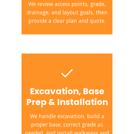
We review access points, grade,
drainage, and layout goals, then
provide a clear plan and quote.
Excavation, Base
Prep & Installation
We handle excavation, build a
proper base, correct grade as
needed, and install walkways and