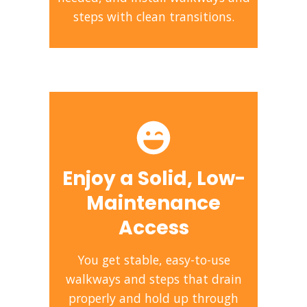
steps with clean transitions.
Enjoy a Solid, Low-
Maintenance
Access
You get stable, easy-to-use
walkways and steps that drain
properly and hold up through