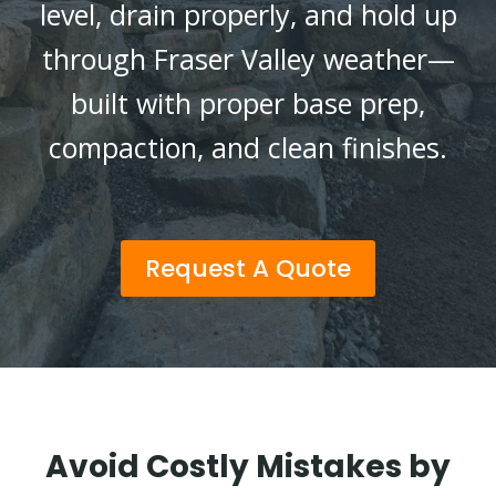
level, drain properly, and hold up
through Fraser Valley weather—
built with proper base prep,
compaction, and clean finishes.
Request A Quote
Avoid Costly Mistakes by