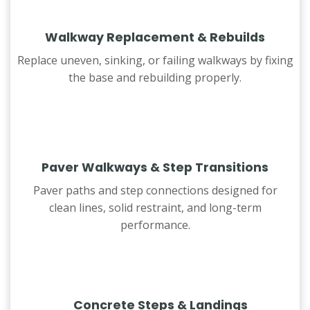
Walkway Replacement & Rebuilds
Replace uneven, sinking, or failing walkways by fixing
the base and rebuilding properly.
Paver Walkways & Step Transitions
Paver paths and step connections designed for
clean lines, solid restraint, and long-term
performance.
Concrete Steps & Landings