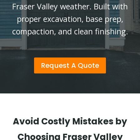
Fraser Valley weather. Built with
proper excavation, base prep,
compaction, and clean finishing.
Request A Quote
Avoid Costly Mistakes by
Choosing Fraser Valley