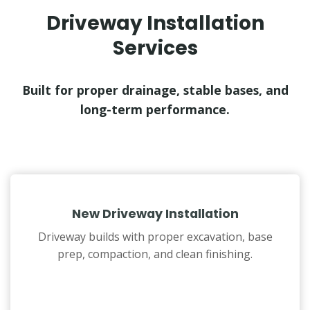
Driveway Installation
Services
Built for proper drainage, stable bases, and
long-term performance.
New Driveway Installation
Driveway builds with proper excavation, base
prep, compaction, and clean finishing.