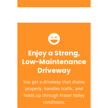
Enjoy a Strong,
Low-Maintenance
Driveway
You get a driveway that drains
properly, handles traffic, and
holds up through Fraser Valley
conditions.