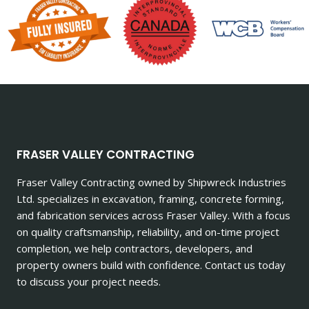
FRASER VALLEY CONTRACTING
Fraser Valley Contracting owned by Shipwreck Industries
Ltd. specializes in excavation, framing, concrete forming,
and fabrication services across Fraser Valley. With a focus
on quality craftsmanship, reliability, and on-time project
completion, we help contractors, developers, and
property owners build with confidence. Contact us today
to discuss your project needs.