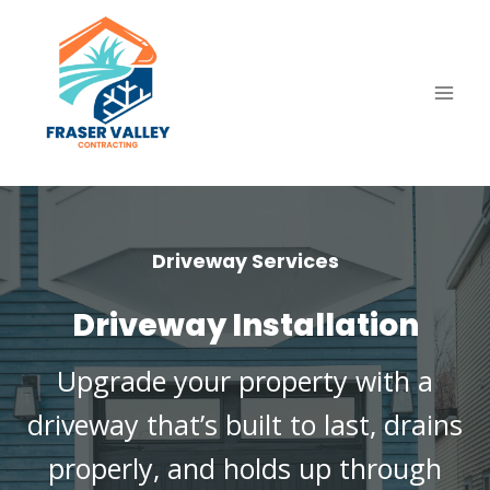
Skip
to
content
Driveway Services
Driveway Installation
Upgrade your property with a
driveway that’s built to last, drains
properly, and holds up through