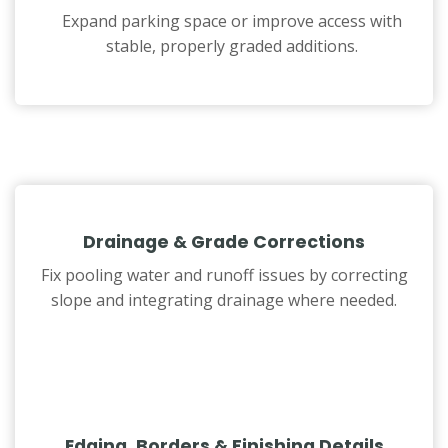
Expand parking space or improve access with
stable, properly graded additions.
Drainage & Grade Corrections
Fix pooling water and runoff issues by correcting
slope and integrating drainage where needed.
Edging, Borders & Finishing Details