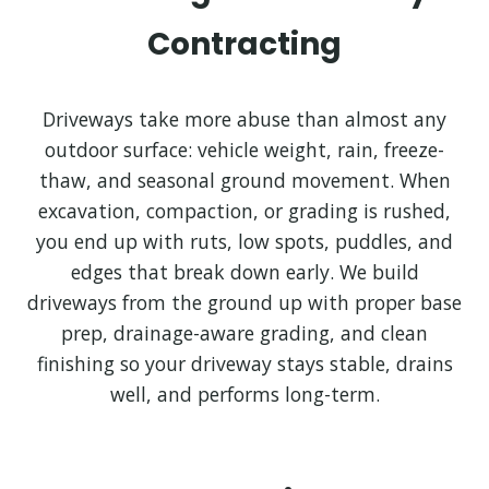
Contracting
Driveways take more abuse than almost any
outdoor surface: vehicle weight, rain, freeze-
thaw, and seasonal ground movement. When
excavation, compaction, or grading is rushed,
you end up with ruts, low spots, puddles, and
edges that break down early. We build
driveways from the ground up with proper base
prep, drainage-aware grading, and clean
finishing so your driveway stays stable, drains
well, and performs long-term.