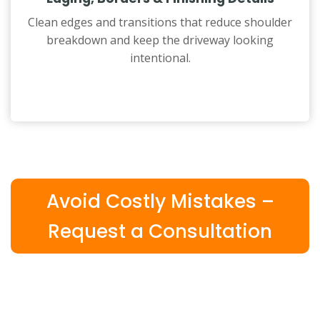
Clean edges and transitions that reduce shoulder
breakdown and keep the driveway looking
intentional.
Avoid Costly Mistakes –
Request a Consultation