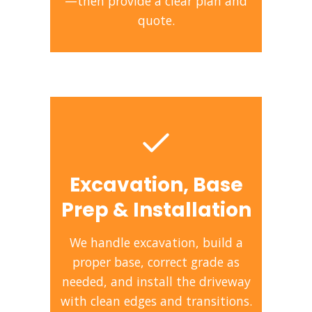
—then provide a clear plan and
quote.
Excavation, Base
Prep & Installation
We handle excavation, build a
proper base, correct grade as
needed, and install the driveway
with clean edges and transitions.