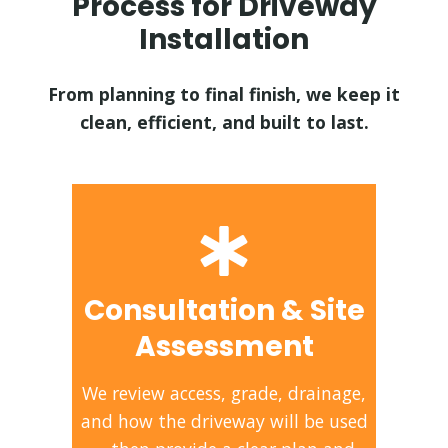
Process for Driveway
Installation
From planning to final finish, we keep it
clean, efficient, and built to last.
Consultation & Site
Assessment
We review access, grade, drainage,
and how the driveway will be used