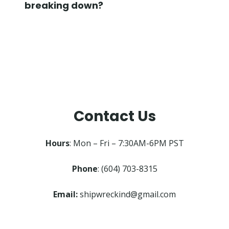
breaking down?
Contact Us
Hours
: Mon – Fri – 7:30AM-6PM PST
Phone
: (604) 703-8315
Email:
shipwreckind@gmail.com