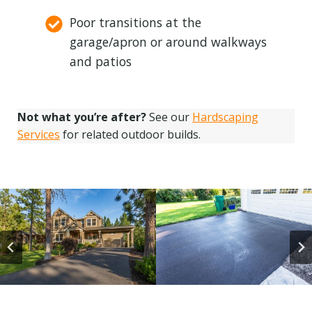
Poor transitions at the
garage/apron or around walkways
and patios
Not what you’re after?
See our
Hardscaping
Services
for related outdoor builds.