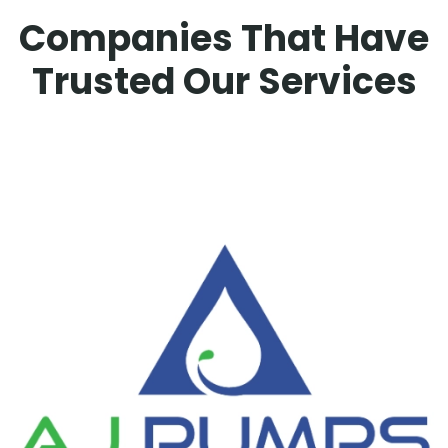
Companies That Have
Trusted Our Services