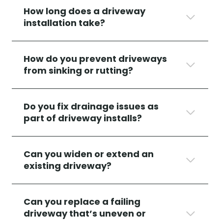
How long does a driveway
installation take?
How do you prevent driveways
from sinking or rutting?
Do you fix drainage issues as
part of driveway installs?
Can you widen or extend an
existing driveway?
Can you replace a failing
driveway that’s uneven or