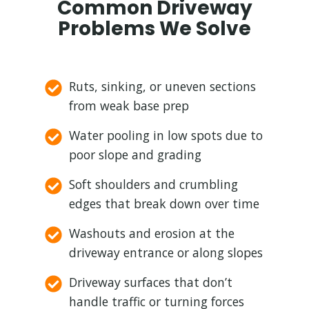
Common Driveway
Problems We Solve
Ruts, sinking, or uneven sections
from weak base prep
Water pooling in low spots due to
poor slope and grading
Soft shoulders and crumbling
edges that break down over time
Washouts and erosion at the
driveway entrance or along slopes
Driveway surfaces that don’t
handle traffic or turning forces