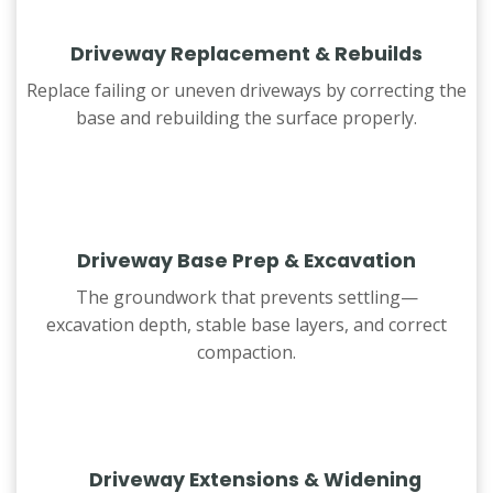
Driveway Replacement & Rebuilds
Replace failing or uneven driveways by correcting the
base and rebuilding the surface properly.
Driveway Base Prep & Excavation
The groundwork that prevents settling—
excavation depth, stable base layers, and correct
compaction.
Driveway Extensions & Widening