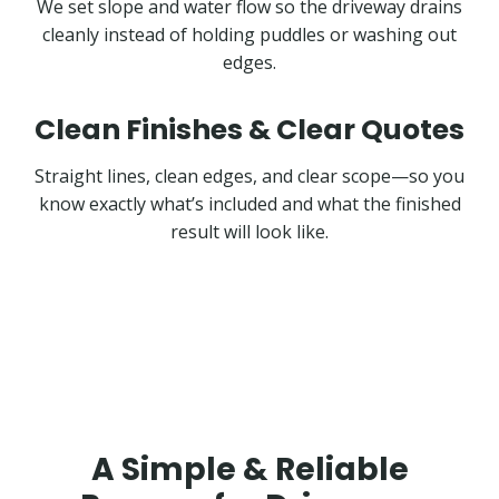
We set slope and water flow so the driveway drains
cleanly instead of holding puddles or washing out
edges.
Clean Finishes & Clear Quotes
Straight lines, clean edges, and clear scope—so you
know exactly what’s included and what the finished
result will look like.
A Simple & Reliable