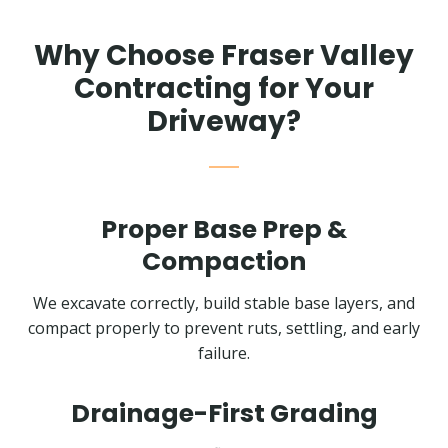
Why Choose Fraser Valley
Contracting for Your
Driveway?
Proper Base Prep &
Compaction
We excavate correctly, build stable base layers, and
compact properly to prevent ruts, settling, and early
failure.
Drainage-First Grading