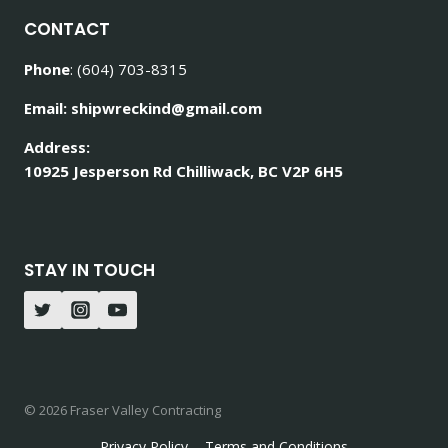
CONTACT
Phone
: (604) 703-8315
Email: shipwreckind@gmail.com
Address:
10925 Jesperson Rd Chilliwack, BC V2P 6H5
STAY IN TOUCH
© 2026 Fraser Valley Contracting
Privacy Policy
Terms and Conditions