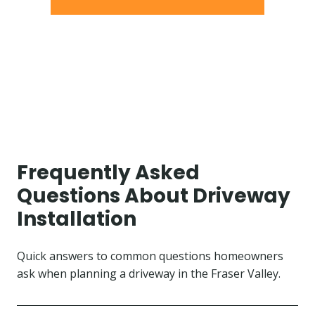
Frequently Asked
Questions About Driveway
Installation
Quick answers to common questions homeowners
ask when planning a driveway in the Fraser Valley.