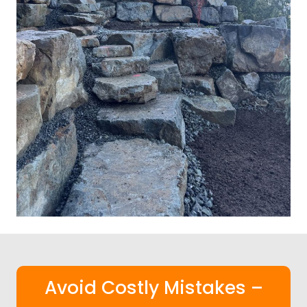
Avoid Costly Mistakes –