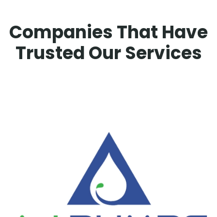
Companies That Have
Trusted Our Services