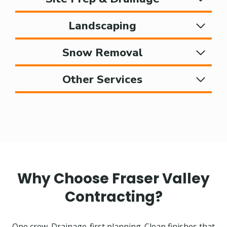
Landscaping
Snow Removal
Other Services
Why Choose Fraser Valley
Contracting?
One crew. Drainage-first planning. Clean finishes that