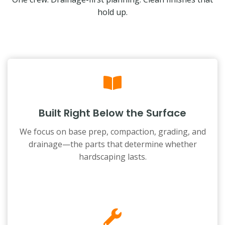
hold up.
Built Right Below the Surface
We focus on base prep, compaction, grading, and
drainage—the parts that determine whether
hardscaping lasts.