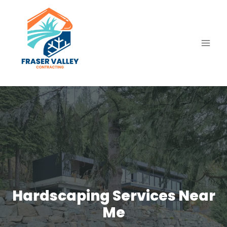
Skip
to
content
Hardscaping Services Near
Me