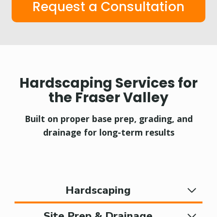
Request a Consultation
Hardscaping Services for
the Fraser Valley
Built on proper base prep, grading, and
drainage for long-term results
Hardscaping
Site Prep & Drainage