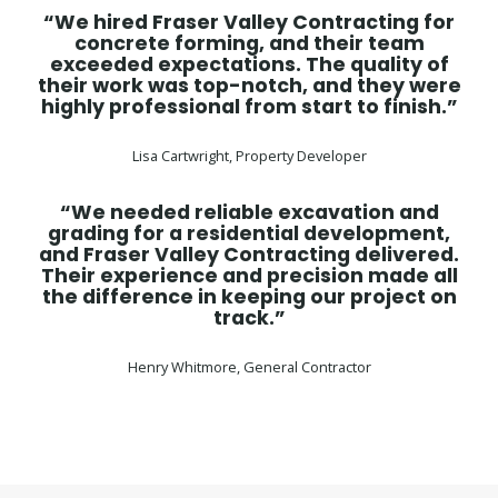
“We hired Fraser Valley Contracting for
concrete forming, and their team
exceeded expectations. The quality of
their work was top-notch, and they were
highly professional from start to finish.”
Lisa Cartwright, Property Developer
“We needed reliable excavation and
grading for a residential development,
and Fraser Valley Contracting delivered.
Their experience and precision made all
the difference in keeping our project on
track.”
Henry Whitmore, General Contractor