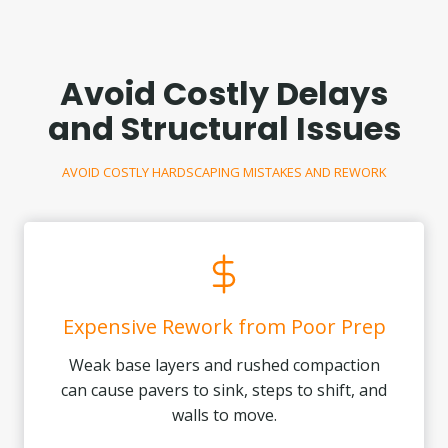
Avoid Costly Delays
and Structural Issues
AVOID COSTLY HARDSCAPING MISTAKES AND REWORK
Expensive Rework from Poor Prep
Weak base layers and rushed compaction
can cause pavers to sink, steps to shift, and
walls to move.