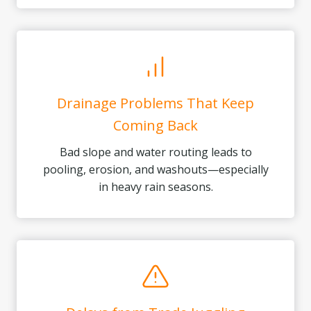
Drainage Problems That Keep
Coming Back
Bad slope and water routing leads to
pooling, erosion, and washouts—especially
in heavy rain seasons.