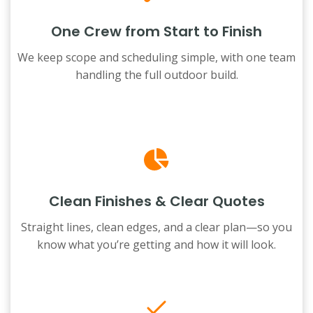
One Crew from Start to Finish
We keep scope and scheduling simple, with one team
handling the full outdoor build.
Clean Finishes & Clear Quotes
Straight lines, clean edges, and a clear plan—so you
know what you’re getting and how it will look.