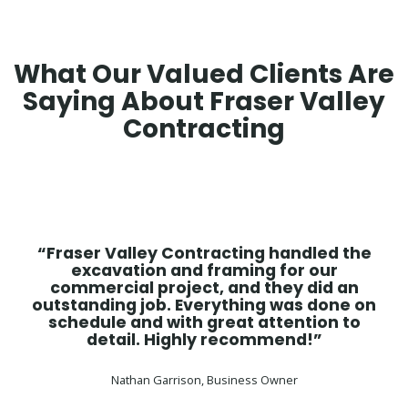
What Our Valued Clients Are
Saying About Fraser Valley
Contracting
“Fraser Valley Contracting handled the
excavation and framing for our
commercial project, and they did an
outstanding job. Everything was done on
schedule and with great attention to
detail. Highly recommend!”
Nathan Garrison, Business Owner