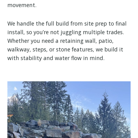
movement.
We handle the full build from site prep to final
install, so you’re not juggling multiple trades.
Whether you need a retaining wall, patio,
walkway, steps, or stone features, we build it
with stability and water flow in mind.