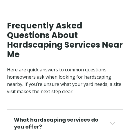
Frequently Asked
Questions About
Hardscaping Services Near
Me
Here are quick answers to common questions
homeowners ask when looking for hardscaping
nearby. If you’re unsure what your yard needs, a site
visit makes the next step clear.
What hardscaping services do
you offer?