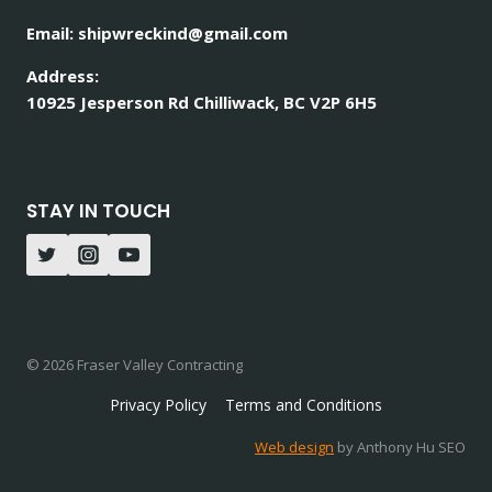
Email: shipwreckind@gmail.com
Address:
10925 Jesperson Rd Chilliwack, BC V2P 6H5
STAY IN TOUCH
© 2026 Fraser Valley Contracting
Privacy Policy
Terms and Conditions
Web design
by Anthony Hu SEO