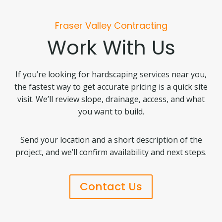
Fraser Valley Contracting
Work With Us
If you’re looking for hardscaping services near you,
the fastest way to get accurate pricing is a quick site
visit. We’ll review slope, drainage, access, and what
you want to build.
Send your location and a short description of the
project, and we’ll confirm availability and next steps.
Contact Us