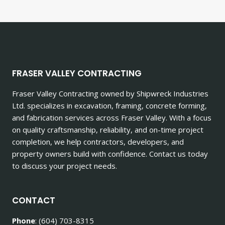
FRASER VALLEY CONTRACTING
Fraser Valley Contracting owned by Shipwreck Industries
Ltd. specializes in excavation, framing, concrete forming,
and fabrication services across Fraser Valley. With a focus
on quality craftsmanship, reliability, and on-time project
completion, we help contractors, developers, and
property owners build with confidence. Contact us today
to discuss your project needs.
CONTACT
Phone
: (604) 703-8315