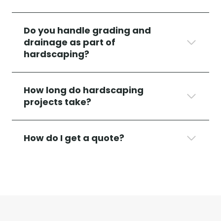
Do you handle grading and
drainage as part of
hardscaping?
How long do hardscaping
projects take?
How do I get a quote?