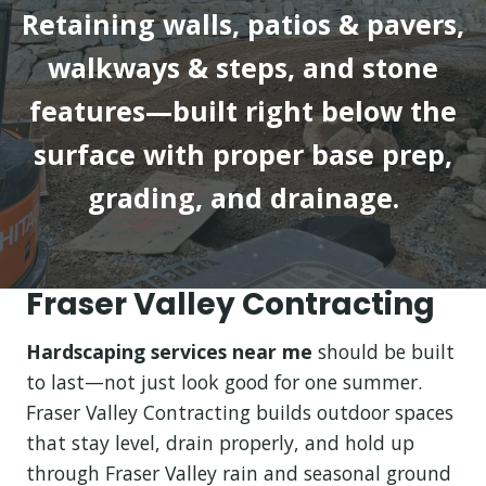
Retaining walls, patios & pavers,
walkways & steps, and stone
features—built right below the
surface with proper base prep,
grading, and drainage.
Fraser Valley Contracting
Hardscaping services near me
should be built
to last—not just look good for one summer.
Fraser Valley Contracting builds outdoor spaces
that stay level, drain properly, and hold up
through Fraser Valley rain and seasonal ground