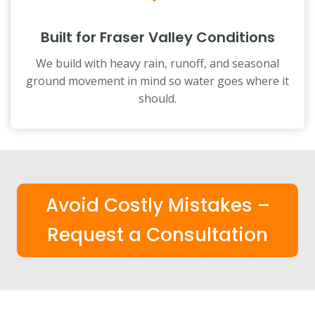
Built for Fraser Valley Conditions
We build with heavy rain, runoff, and seasonal
ground movement in mind so water goes where it
should.
Avoid Costly Mistakes –
Request a Consultation