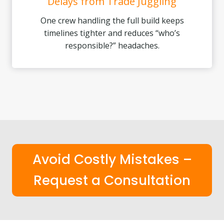
Delays from Trade Juggling
One crew handling the full build keeps
timelines tighter and reduces “who’s
responsible?” headaches.
Avoid Costly Mistakes –
Request a Consultation