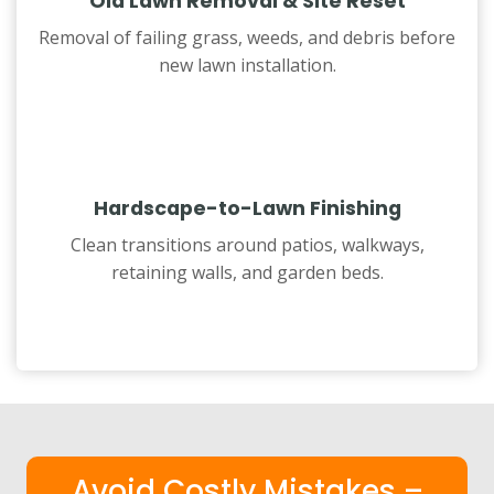
Old Lawn Removal & Site Reset
Removal of failing grass, weeds, and debris before
new lawn installation.
Hardscape-to-Lawn Finishing
Clean transitions around patios, walkways,
retaining walls, and garden beds.
Avoid Costly Mistakes –