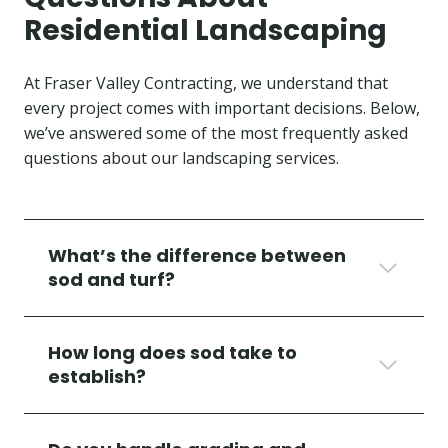
Residential Landscaping
At Fraser Valley Contracting, we understand that
every project comes with important decisions. Below,
we’ve answered some of the most frequently asked
questions about our landscaping services.
What’s the difference between
sod and turf?
How long does sod take to
establish?