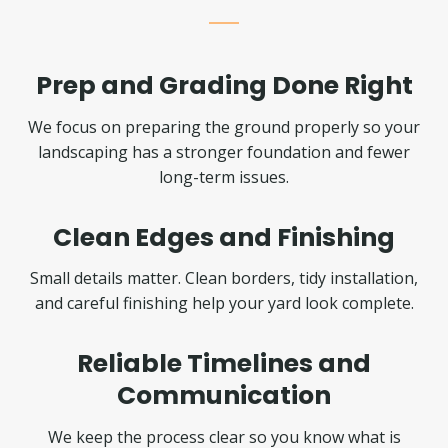
Prep and Grading Done Right
We focus on preparing the ground properly so your
landscaping has a stronger foundation and fewer
long-term issues.
Clean Edges and Finishing
Small details matter. Clean borders, tidy installation,
and careful finishing help your yard look complete.
Reliable Timelines and
Communication
We keep the process clear so you know what is