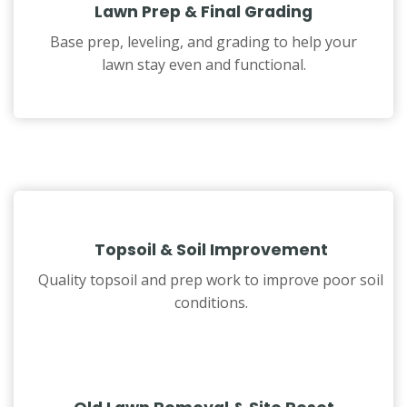
Lawn Prep & Final Grading
Base prep, leveling, and grading to help your
lawn stay even and functional.
Topsoil & Soil Improvement
Quality topsoil and prep work to improve poor soil
conditions.