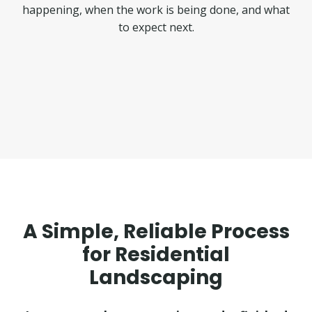
happening, when the work is being done, and what
to expect next.
A Simple, Reliable Process
for Residential
Landscaping