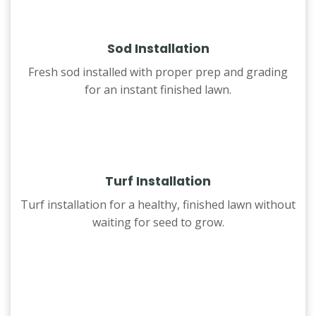
Sod Installation
Fresh sod installed with proper prep and grading
for an instant finished lawn.
Turf Installation
Turf installation for a healthy, finished lawn without
waiting for seed to grow.