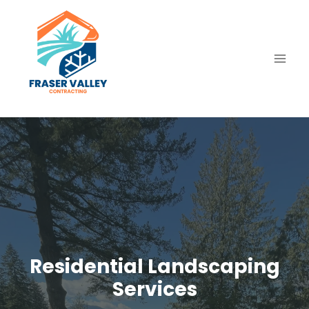
Skip
to
content
Residential Landscaping
Services