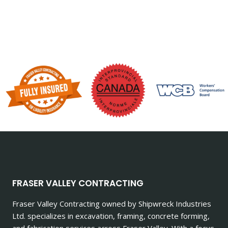
FRASER VALLEY CONTRACTING
Fraser Valley Contracting owned by Shipwreck Industries
Ltd. specializes in excavation, framing, concrete forming,
and fabrication services across Fraser Valley. With a focus