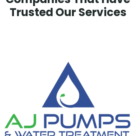
Trusted Our Services