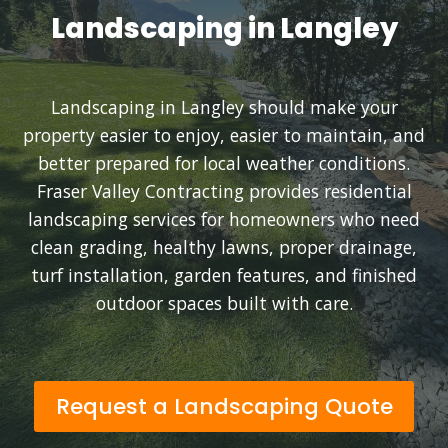
Landscaping in Langley
Landscaping in Langley should make your
property easier to enjoy, easier to maintain, and
better prepared for local weather conditions.
Fraser Valley Contracting provides residential
landscaping services for homeowners who need
clean grading, healthy lawns, proper drainage,
turf installation, garden features, and finished
outdoor spaces built with care.
Request a Landscaping Quote