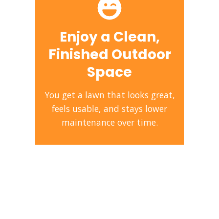
Enjoy a Clean,
Finished Outdoor
Space
You get a lawn that looks great,
feels usable, and stays lower
maintenance over time.