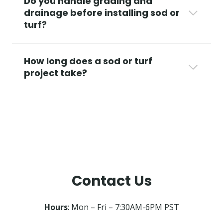
Do you handle grading and
drainage before installing sod or
turf?
How long does a sod or turf
project take?
Contact Us
Hours
: Mon – Fri – 7:30AM-6PM PST