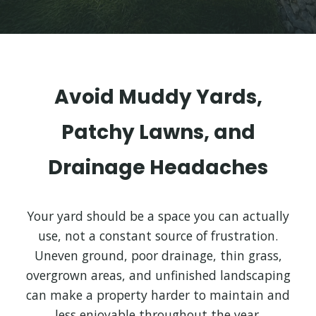
Avoid Muddy Yards,
Patchy Lawns, and
Drainage Headaches
Your yard should be a space you can actually
use, not a constant source of frustration.
Uneven ground, poor drainage, thin grass,
overgrown areas, and unfinished landscaping
can make a property harder to maintain and
less enjoyable throughout the year.