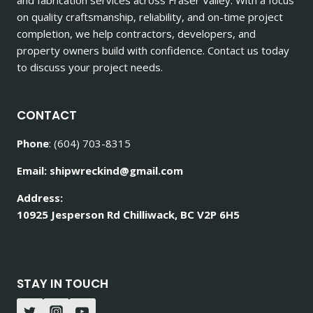
on quality craftsmanship, reliability, and on-time project
completion, we help contractors, developers, and
property owners build with confidence. Contact us today
to discuss your project needs.
CONTACT
Phone
: (604) 703-8315
Email: shipwreckind@gmail.com
Address:
10925 Jesperson Rd Chilliwack, BC V2P 6H5
STAY IN TOUCH