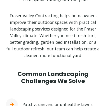
Fraser Valley Contracting helps homeowners
improve their outdoor spaces with practical
landscaping services designed for the Fraser
Valley climate. Whether you need fresh turf,
better grading, garden bed installation, or a
full outdoor refresh, our team can help create a
cleaner, more functional yard.
Common Landscaping
Challenges We Solve
Patchy, uneven, or unhealthy lawns