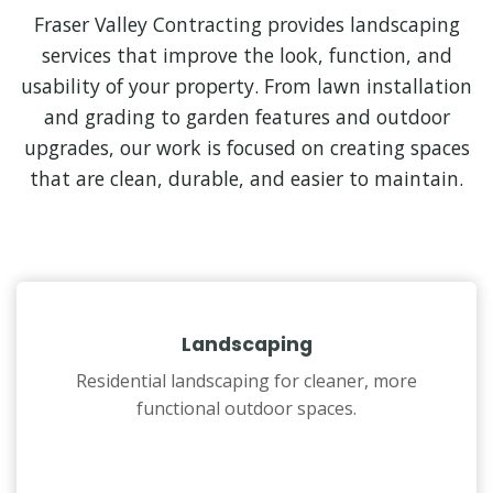
Fraser Valley Contracting provides landscaping
services that improve the look, function, and
usability of your property. From lawn installation
and grading to garden features and outdoor
upgrades, our work is focused on creating spaces
that are clean, durable, and easier to maintain.
Landscaping
Residential landscaping for cleaner, more
functional outdoor spaces.