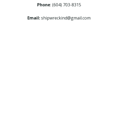
Phone
: (604) 703-8315
Email:
shipwreckind@gmail.com