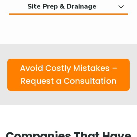
Site Prep & Drainage
Avoid Costly Mistakes –
Request a Consultation
Companies That Have