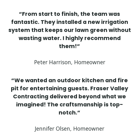
“From start to finish, the team was
fantastic. They installed a new irrigation
system that keeps our lawn green without
wasting water. I highly recommend
them!”
Peter Harrison, Homeowner
“We wanted an outdoor kitchen and fire
pit for entertaining guests. Fraser Valley
Contracting delivered beyond what we
imagined! The craftsmanship is top-
notch.”
Jennifer Olsen, Homeowner