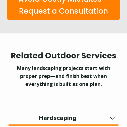
Request a Consultation
Related Outdoor Services
Many landscaping projects start with
proper prep—and finish best when
everything is built as one plan.
Hardscaping