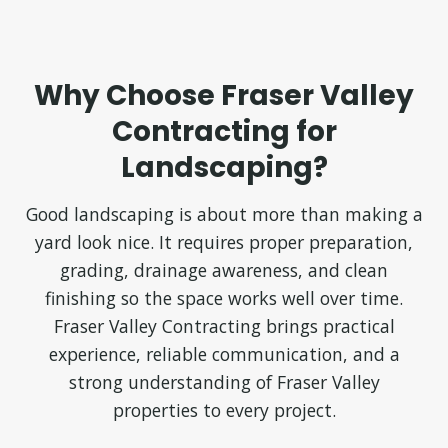
Why Choose Fraser Valley
Contracting for
Landscaping?
Good landscaping is about more than making a
yard look nice. It requires proper preparation,
grading, drainage awareness, and clean
finishing so the space works well over time.
Fraser Valley Contracting brings practical
experience, reliable communication, and a
strong understanding of Fraser Valley
properties to every project.