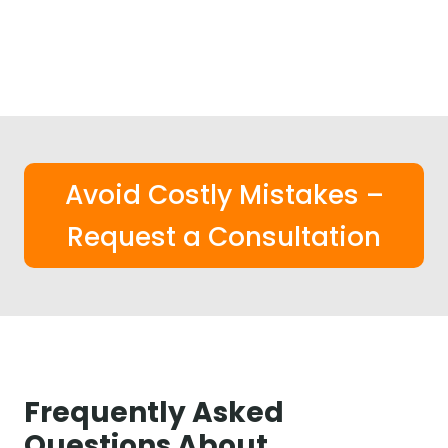
Avoid Costly Mistakes –
Request a Consultation
Frequently Asked
Questions About