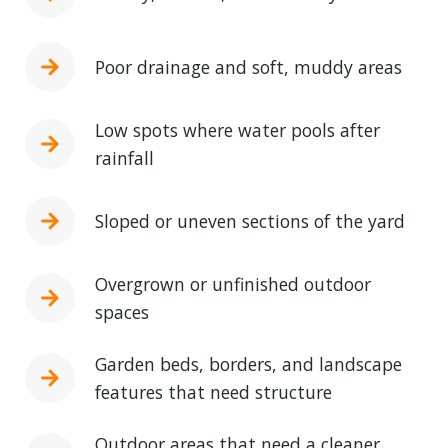
Poor drainage and soft, muddy areas
Low spots where water pools after
rainfall
Sloped or uneven sections of the yard
Overgrown or unfinished outdoor
spaces
Garden beds, borders, and landscape
features that need structure
Outdoor areas that need a cleaner,