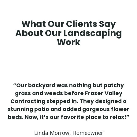
What Our Clients Say
About Our Landscaping
Work
“Our backyard was nothing but patchy
grass and weeds before Fraser Valley
Contracting stepped in. They designed a
stunning patio and added gorgeous flower
beds. Now, it’s our favorite place to relax!”
Linda Morrow, Homeowner