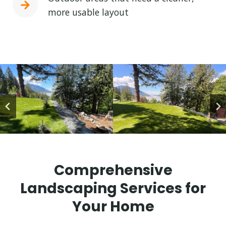
more usable layout
Comprehensive
Landscaping Services for
Your Home