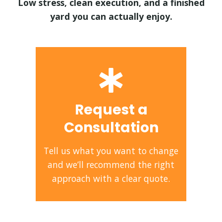
Low stress, clean execution, and a finished
yard you can actually enjoy.
Request a
Consultation
Tell us what you want to change
and we’ll recommend the right
approach with a clear quote.