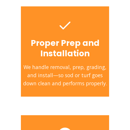
Proper Prep and
Installation
We handle removal, prep, grading,
and install—so sod or turf goes
down clean and performs properly.