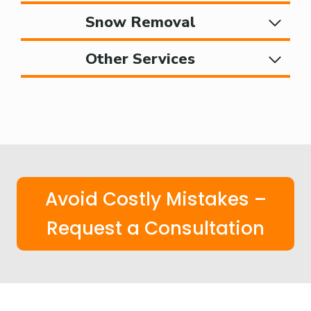
Snow Removal
Other Services
Avoid Costly Mistakes –
Request a Consultation