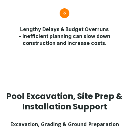
Lengthy Delays & Budget Overruns
– Inefficient planning can slow down
construction and increase costs.
Pool Excavation, Site Prep &
Installation Support
Excavation, Grading & Ground Preparation