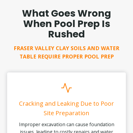
What Goes Wrong
When Pool Prep Is
Rushed
FRASER VALLEY CLAY SOILS AND WATER
TABLE REQUIRE PROPER POOL PREP
Cracking and Leaking Due to Poor
Site Preparation
Improper excavation can cause foundation
issues, leading to costly repairs and water