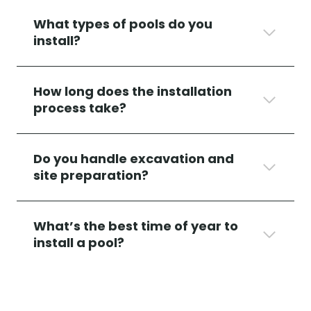
What types of pools do you
install?
How long does the installation
process take?
Do you handle excavation and
site preparation?
What’s the best time of year to
install a pool?