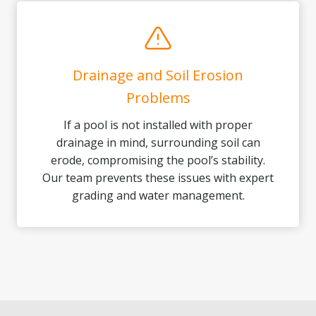
Drainage and Soil Erosion
Problems
If a pool is not installed with proper
drainage in mind, surrounding soil can
erode, compromising the pool’s stability.
Our team prevents these issues with expert
grading and water management.