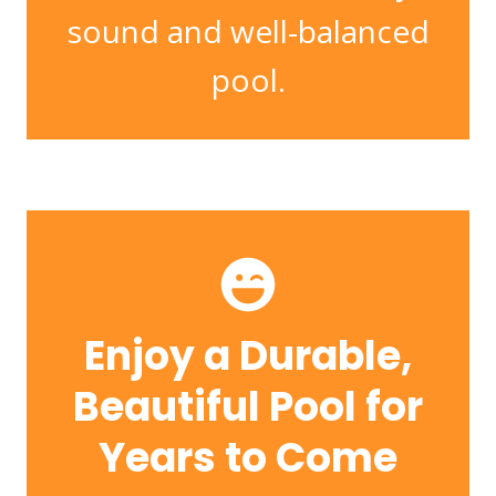
sound and well-balanced
pool.
Enjoy a Durable,
Beautiful Pool for
Years to Come