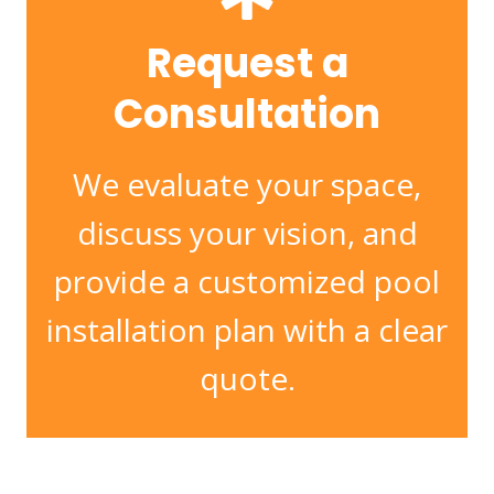
Request a
Consultation
We evaluate your space,
discuss your vision, and
provide a customized pool
installation plan with a clear
quote.