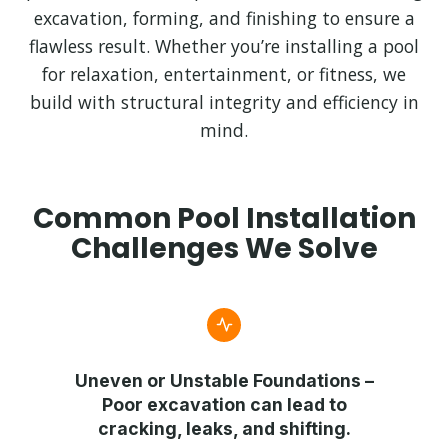
excavation, forming, and finishing to ensure a
flawless result. Whether you’re installing a pool
for relaxation, entertainment, or fitness, we
build with structural integrity and efficiency in
mind.
Common Pool Installation
Challenges We Solve
Uneven or Unstable Foundations
–
Poor excavation can lead to
cracking, leaks, and shifting.