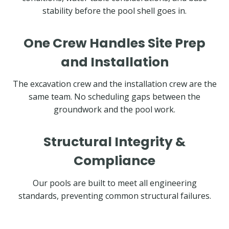
stability before the pool shell goes in.
One Crew Handles Site Prep
and Installation
The excavation crew and the installation crew are the
same team. No scheduling gaps between the
groundwork and the pool work.
Structural Integrity &
Compliance
Our pools are built to meet all engineering
standards, preventing common structural failures.