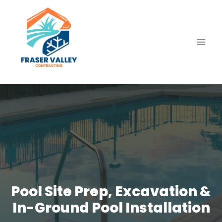
Skip
to
content
Pool Site Prep, Excavation &
In-Ground Pool Installation