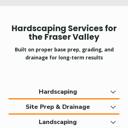
Hardscaping Services for
the Fraser Valley
Built on proper base prep, grading, and
drainage for long-term results
Hardscaping
Site Prep & Drainage
Landscaping