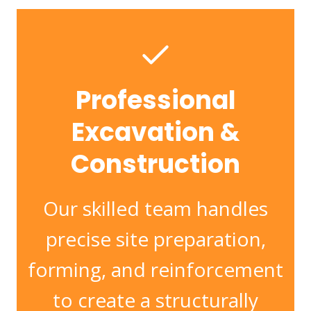
Professional
Excavation &
Construction
Our skilled team handles
precise site preparation,
forming, and reinforcement
to create a structurally