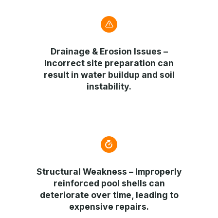
Drainage & Erosion Issues
–
Incorrect site preparation can
result in water buildup and soil
instability.
Structural Weakness
– Improperly
reinforced pool shells can
deteriorate over time, leading to
expensive repairs.