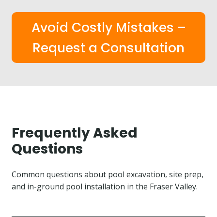
Avoid Costly Mistakes –
Request a Consultation
Frequently Asked
Questions
Common questions about pool excavation, site prep,
and in-ground pool installation in the Fraser Valley.