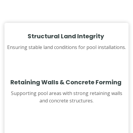
Structural Land Integrity
Ensuring stable land conditions for pool installations.
Retaining Walls & Concrete Forming
Supporting pool areas with strong retaining walls
and concrete structures.