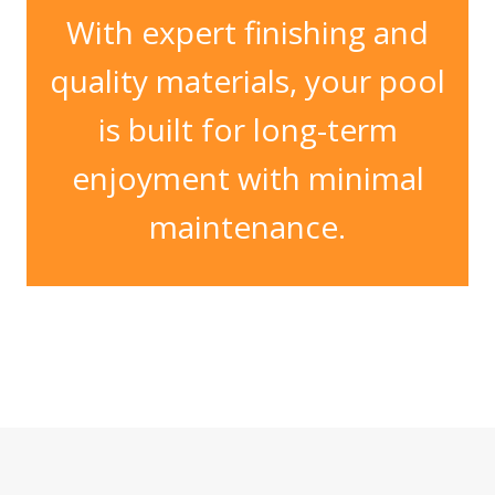
With expert finishing and
quality materials, your pool
is built for long-term
enjoyment with minimal
maintenance.