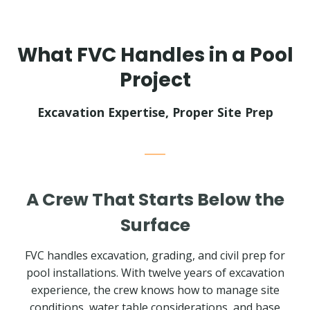
What FVC Handles in a Pool
Project
Excavation Expertise, Proper Site Prep
A Crew That Starts Below the
Surface
FVC handles excavation, grading, and civil prep for
pool installations. With twelve years of excavation
experience, the crew knows how to manage site
conditions, water table considerations, and base