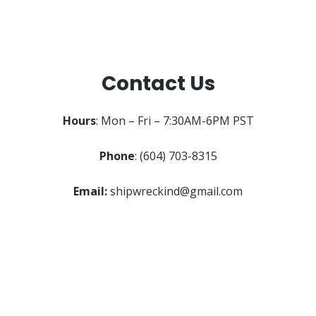
Contact Us
Hours
: Mon – Fri – 7:30AM-6PM PST
Phone
: (604) 703-8315
Email:
shipwreckind@gmail.com