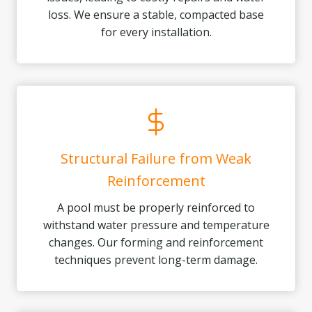
loss. We ensure a stable, compacted base
for every installation.
Structural Failure from Weak
Reinforcement
A pool must be properly reinforced to
withstand water pressure and temperature
changes. Our forming and reinforcement
techniques prevent long-term damage.