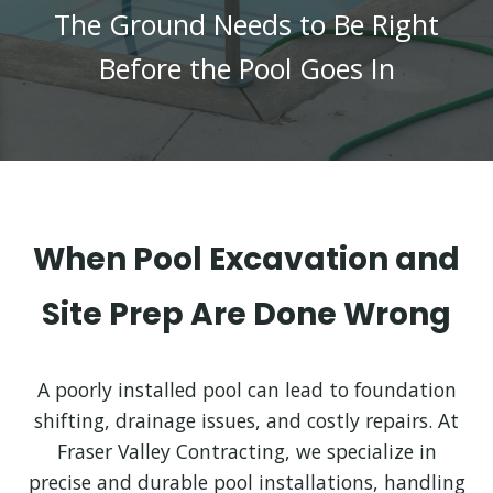
The Ground Needs to Be Right
Before the Pool Goes In
When Pool Excavation and
Site Prep Are Done Wrong
A poorly installed pool can lead to foundation
shifting, drainage issues, and costly repairs. At
Fraser Valley Contracting, we specialize in
precise and durable pool installations, handling