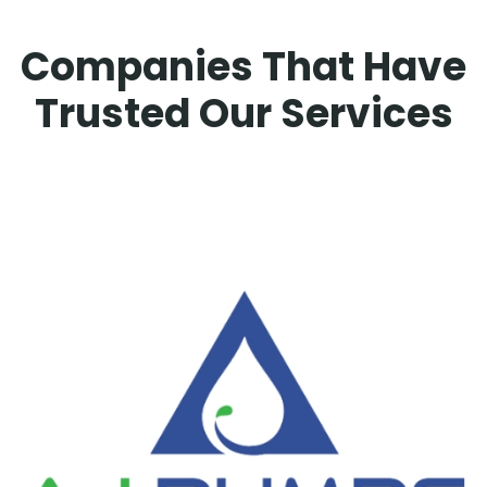
Companies That Have
Trusted Our Services