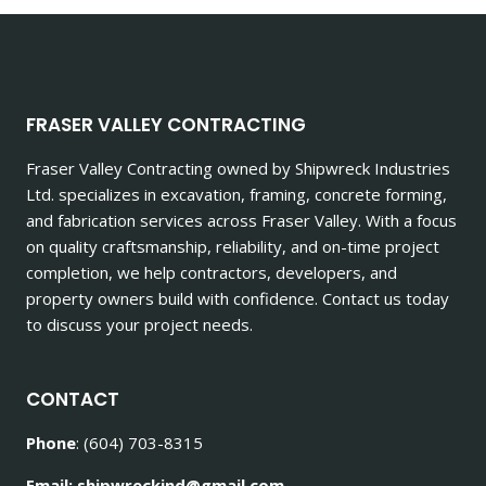
FRASER VALLEY CONTRACTING
Fraser Valley Contracting owned by Shipwreck Industries
Ltd. specializes in excavation, framing, concrete forming,
and fabrication services across Fraser Valley. With a focus
on quality craftsmanship, reliability, and on-time project
completion, we help contractors, developers, and
property owners build with confidence. Contact us today
to discuss your project needs.
CONTACT
Phone
: (604) 703-8315
Email: shipwreckind@gmail.com