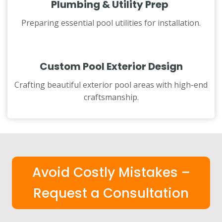
Plumbing & Utility Prep
Preparing essential pool utilities for installation.
Custom Pool Exterior Design
Crafting beautiful exterior pool areas with high-end
craftsmanship.
Avoid Costly Mistakes –
Request a Consultation