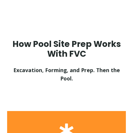
How Pool Site Prep Works
With FVC
Excavation, Forming, and Prep. Then the
Pool.