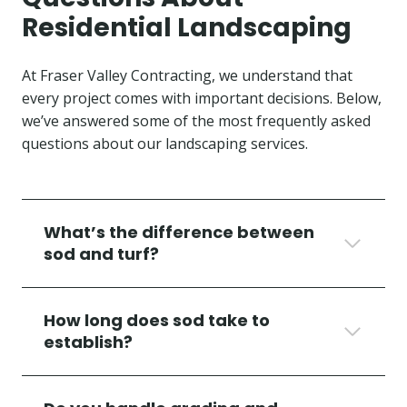
Residential Landscaping
At Fraser Valley Contracting, we understand that
every project comes with important decisions. Below,
we’ve answered some of the most frequently asked
questions about our landscaping services.
What’s the difference between
sod and turf?
How long does sod take to
establish?