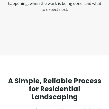
happening, when the work is being done, and what
to expect next.
A Simple, Reliable Process
for Residential
Landscaping