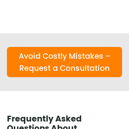
Avoid Costly Mistakes –
Request a Consultation
Frequently Asked
Questions About