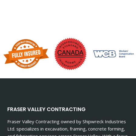
FRASER VALLEY CONTRACTING
Fraser Valley Contracting owned by Shipwreck Industries
Ltd. specializes in excavation, framing, concrete forming,
and fabrication services across Fraser Valley. With a focus