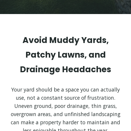
Avoid Muddy Yards,
Patchy Lawns, and
Drainage Headaches
Your yard should be a space you can actually
use, not a constant source of frustration.
Uneven ground, poor drainage, thin grass,
overgrown areas, and unfinished landscaping
can make a property harder to maintain and
less enjoyable throughout the year.