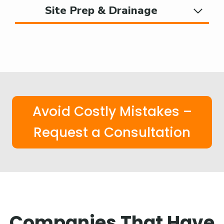
Site Prep & Drainage
Avoid Costly Mistakes –
Request a Consultation
Companies That Have