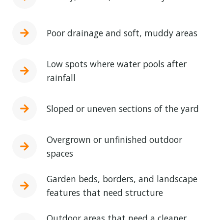
Poor drainage and soft, muddy areas
Low spots where water pools after
rainfall
Sloped or uneven sections of the yard
Overgrown or unfinished outdoor
spaces
Garden beds, borders, and landscape
features that need structure
Outdoor areas that need a cleaner,