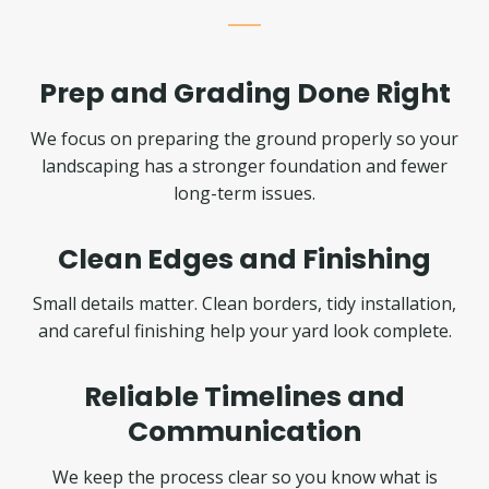
Prep and Grading Done Right
We focus on preparing the ground properly so your
landscaping has a stronger foundation and fewer
long-term issues.
Clean Edges and Finishing
Small details matter. Clean borders, tidy installation,
and careful finishing help your yard look complete.
Reliable Timelines and
Communication
We keep the process clear so you know what is