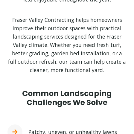
Fraser Valley Contracting helps homeowners
improve their outdoor spaces with practical
landscaping services designed for the Fraser
Valley climate. Whether you need fresh turf,
better grading, garden bed installation, or a
full outdoor refresh, our team can help create a
cleaner, more functional yard.
Common Landscaping
Challenges We Solve
Patchy, uneven, or unhealthy lawns