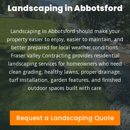
Landscaping in Abbotsford
Landscaping in Abbotsford should make your
property easier to enjoy, easier to maintain, and
better prepared for local weather conditions.
Fraser Valley Contracting provides residential
landscaping services for homeowners who need
clean grading, healthy lawns, proper drainage,
turf installation, garden features, and finished
outdoor spaces built with care.
Request a Landscaping Quote