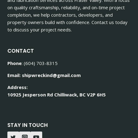
on quality craftsmanship, reliability, and on-time project
completion, we help contractors, developers, and
property owners build with confidence. Contact us today
to discuss your project needs.
CONTACT
Phone
: (604) 703-8315
Email: shipwreckind@gmail.com
Address:
10925 Jesperson Rd Chilliwack, BC V2P 6H5
STAY IN TOUCH