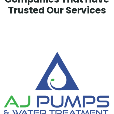
Trusted Our Services