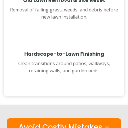
Old Lawn Removal & Site Reset
Removal of failing grass, weeds, and debris before
new lawn installation.
Hardscape-to-Lawn Finishing
Clean transitions around patios, walkways,
retaining walls, and garden beds.
Avoid Costly Mistakes –