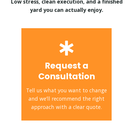
Low stress, clean execution, and a finished
yard you can actually enjoy.
Request a
Consultation
Tell us what you want to change
and we’ll recommend the right
approach with a clear quote.