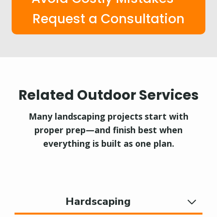
Request a Consultation
Related Outdoor Services
Many landscaping projects start with
proper prep—and finish best when
everything is built as one plan.
Hardscaping