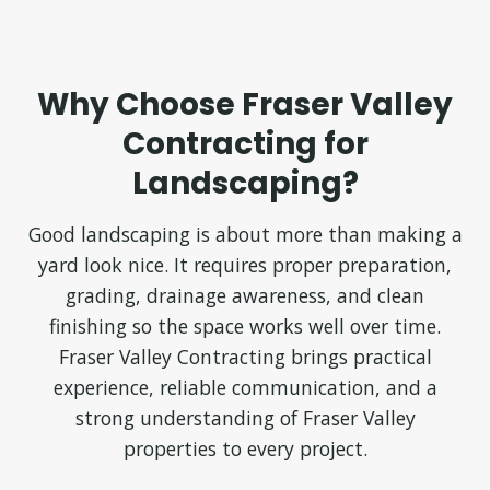
Why Choose Fraser Valley
Contracting for
Landscaping?
Good landscaping is about more than making a
yard look nice. It requires proper preparation,
grading, drainage awareness, and clean
finishing so the space works well over time.
Fraser Valley Contracting brings practical
experience, reliable communication, and a
strong understanding of Fraser Valley
properties to every project.