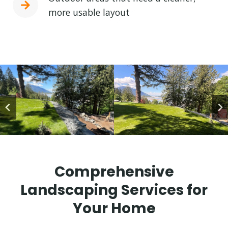
more usable layout
Comprehensive
Landscaping Services for
Your Home