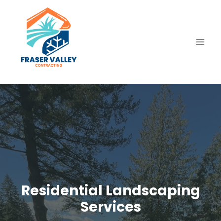
Skip
to
content
Residential Landscaping
Services