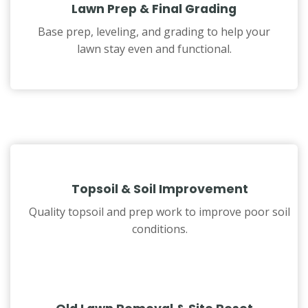
Lawn Prep & Final Grading
Base prep, leveling, and grading to help your
lawn stay even and functional.
Topsoil & Soil Improvement
Quality topsoil and prep work to improve poor soil
conditions.