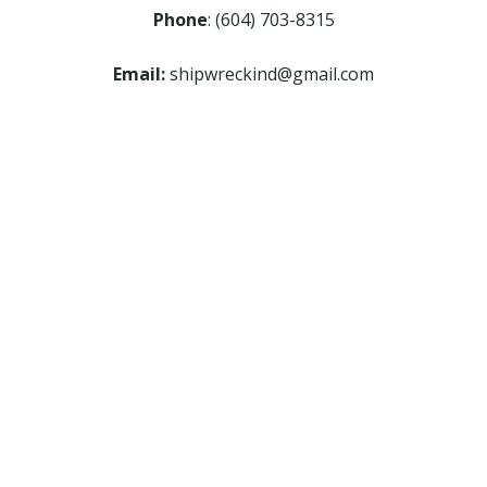
Phone
: (604) 703-8315
Email:
shipwreckind@gmail.com