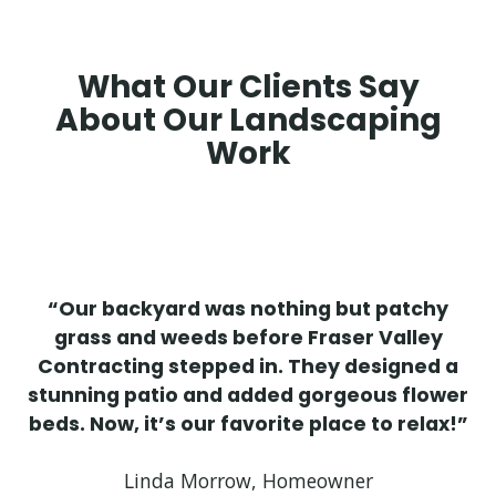
What Our Clients Say
About Our Landscaping
Work
“Our backyard was nothing but patchy
grass and weeds before Fraser Valley
Contracting stepped in. They designed a
stunning patio and added gorgeous flower
beds. Now, it’s our favorite place to relax!”
Linda Morrow, Homeowner