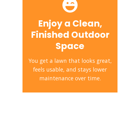
Enjoy a Clean,
Finished Outdoor
Space
You get a lawn that looks great,
feels usable, and stays lower
maintenance over time.