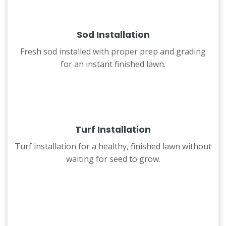
Sod Installation
Fresh sod installed with proper prep and grading
for an instant finished lawn.
Turf Installation
Turf installation for a healthy, finished lawn without
waiting for seed to grow.