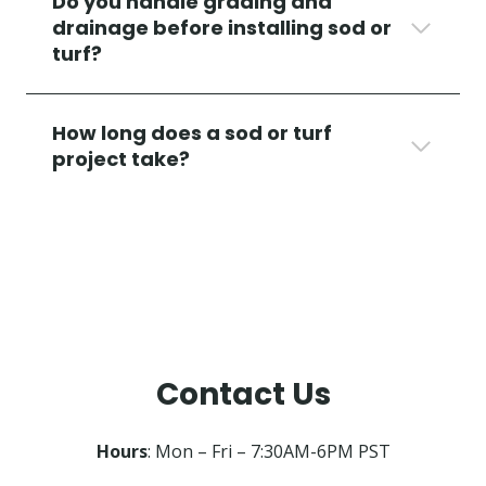
Do you handle grading and
drainage before installing sod or
turf?
How long does a sod or turf
project take?
Contact Us
Hours
: Mon – Fri – 7:30AM-6PM PST