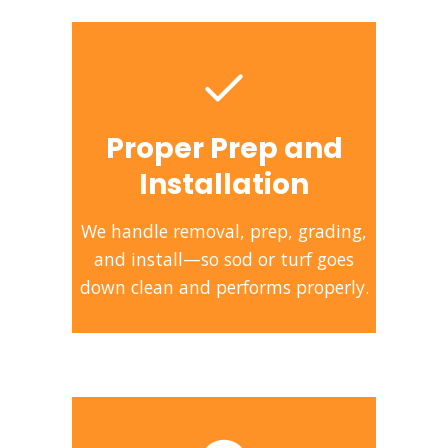
Proper Prep and
Installation
We handle removal, prep, grading,
and install—so sod or turf goes
down clean and performs properly.