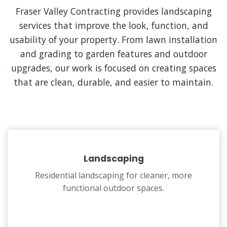
Fraser Valley Contracting provides landscaping
services that improve the look, function, and
usability of your property. From lawn installation
and grading to garden features and outdoor
upgrades, our work is focused on creating spaces
that are clean, durable, and easier to maintain.
Landscaping
Residential landscaping for cleaner, more
functional outdoor spaces.