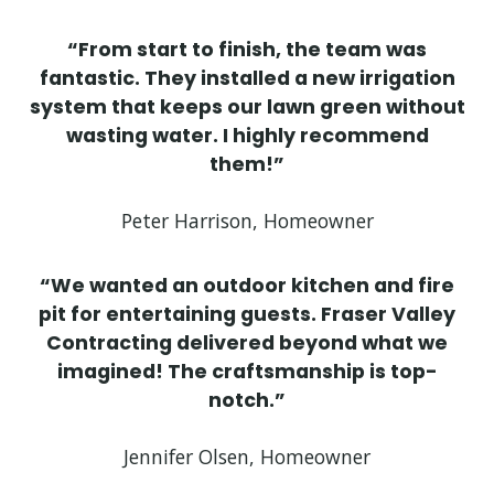
“From start to finish, the team was
fantastic. They installed a new irrigation
system that keeps our lawn green without
wasting water. I highly recommend
them!”
Peter Harrison, Homeowner
“We wanted an outdoor kitchen and fire
pit for entertaining guests. Fraser Valley
Contracting delivered beyond what we
imagined! The craftsmanship is top-
notch.”
Jennifer Olsen, Homeowner