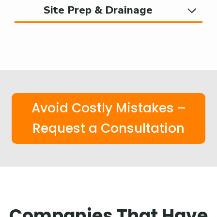
Site Prep & Drainage
Avoid Costly Mistakes –
Request a Consultation
Companies That Have