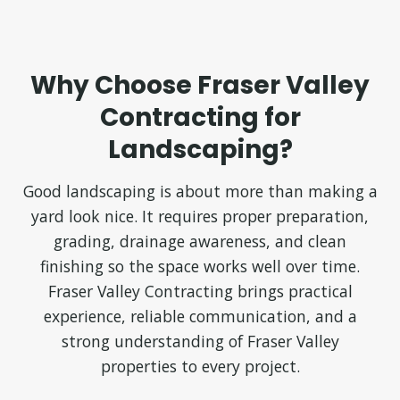
Why Choose Fraser Valley
Contracting for
Landscaping?
Good landscaping is about more than making a
yard look nice. It requires proper preparation,
grading, drainage awareness, and clean
finishing so the space works well over time.
Fraser Valley Contracting brings practical
experience, reliable communication, and a
strong understanding of Fraser Valley
properties to every project.