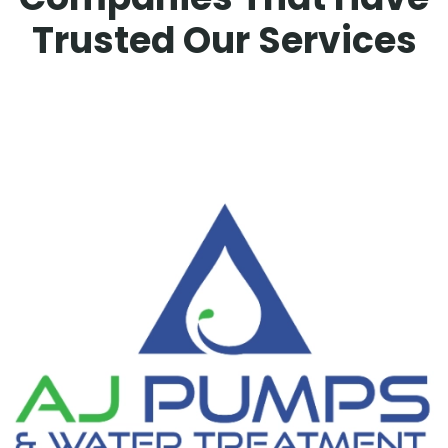
Trusted Our Services