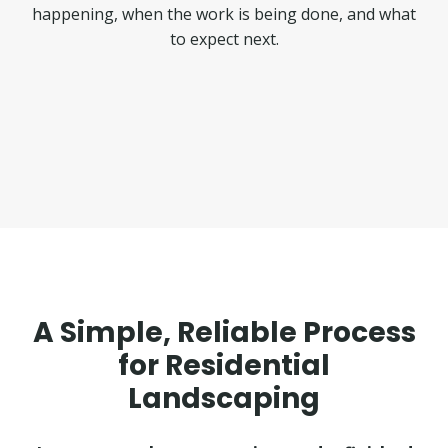
happening, when the work is being done, and what
to expect next.
A Simple, Reliable Process
for Residential
Landscaping