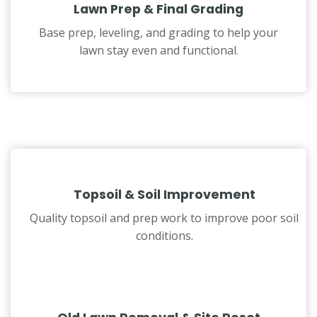
Lawn Prep & Final Grading
Base prep, leveling, and grading to help your
lawn stay even and functional.
Topsoil & Soil Improvement
Quality topsoil and prep work to improve poor soil
conditions.