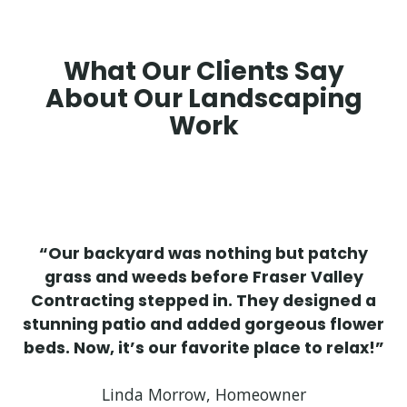
What Our Clients Say
About Our Landscaping
Work
“Our backyard was nothing but patchy
grass and weeds before Fraser Valley
Contracting stepped in. They designed a
stunning patio and added gorgeous flower
beds. Now, it’s our favorite place to relax!”
Linda Morrow, Homeowner