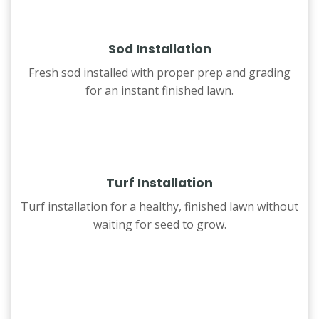
Sod Installation
Fresh sod installed with proper prep and grading
for an instant finished lawn.
Turf Installation
Turf installation for a healthy, finished lawn without
waiting for seed to grow.