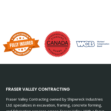
FRASER VALLEY CONTRACTING
Fraser Valley Contracting owned by Shipwreck Industries
Ltd. specializes in excavation, framing, concrete forming,
and fabrication services across Fraser Valley. With a focus