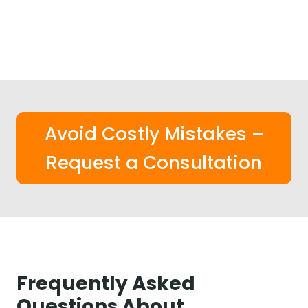
Avoid Costly Mistakes –
Request a Consultation
Frequently Asked
Questions About