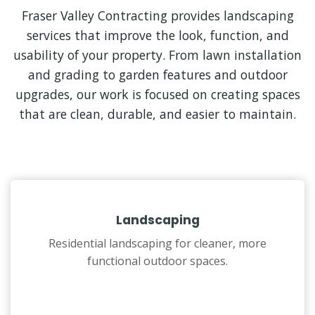
Fraser Valley Contracting provides landscaping
services that improve the look, function, and
usability of your property. From lawn installation
and grading to garden features and outdoor
upgrades, our work is focused on creating spaces
that are clean, durable, and easier to maintain.
Landscaping
Residential landscaping for cleaner, more
functional outdoor spaces.