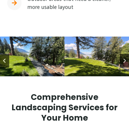
more usable layout
Comprehensive
Landscaping Services for
Your Home