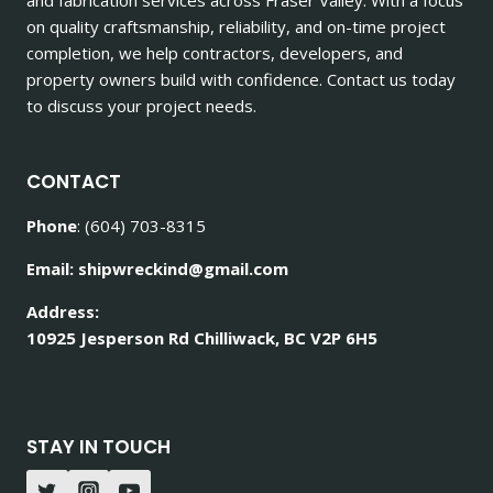
on quality craftsmanship, reliability, and on-time project
completion, we help contractors, developers, and
property owners build with confidence. Contact us today
to discuss your project needs.
CONTACT
Phone
: (604) 703-8315
Email: shipwreckind@gmail.com
Address:
10925 Jesperson Rd Chilliwack, BC V2P 6H5
STAY IN TOUCH