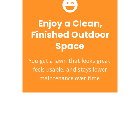
Enjoy a Clean,
Finished Outdoor
Space
You get a lawn that looks great,
feels usable, and stays lower
maintenance over time.