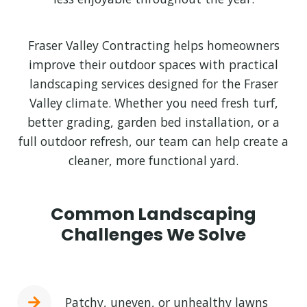
Fraser Valley Contracting helps homeowners
improve their outdoor spaces with practical
landscaping services designed for the Fraser
Valley climate. Whether you need fresh turf,
better grading, garden bed installation, or a
full outdoor refresh, our team can help create a
cleaner, more functional yard.
Common Landscaping
Challenges We Solve
Patchy, uneven, or unhealthy lawns