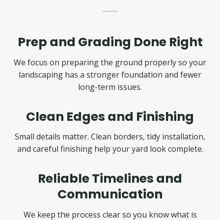
Prep and Grading Done Right
We focus on preparing the ground properly so your
landscaping has a stronger foundation and fewer
long-term issues.
Clean Edges and Finishing
Small details matter. Clean borders, tidy installation,
and careful finishing help your yard look complete.
Reliable Timelines and
Communication
We keep the process clear so you know what is