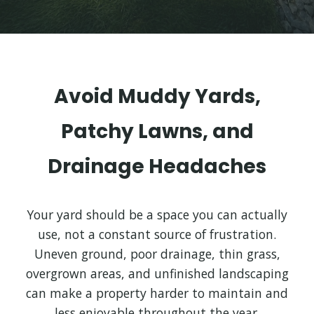
Avoid Muddy Yards,
Patchy Lawns, and
Drainage Headaches
Your yard should be a space you can actually
use, not a constant source of frustration.
Uneven ground, poor drainage, thin grass,
overgrown areas, and unfinished landscaping
can make a property harder to maintain and
less enjoyable throughout the year.