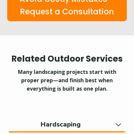
Request a Consultation
Related Outdoor Services
Many landscaping projects start with
proper prep—and finish best when
everything is built as one plan.
Hardscaping