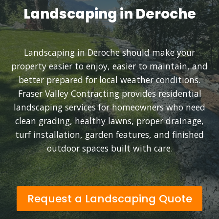
Landscaping in Deroche
Landscaping in Deroche should make your
property easier to enjoy, easier to maintain, and
better prepared for local weather conditions.
Fraser Valley Contracting provides residential
landscaping services for homeowners who need
clean grading, healthy lawns, proper drainage,
turf installation, garden features, and finished
outdoor spaces built with care.
Request a Landscaping Quote