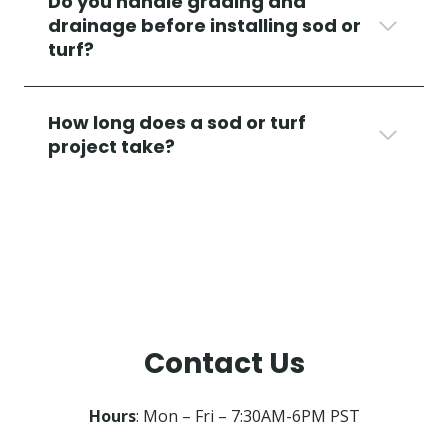
Do you handle grading and
drainage before installing sod or
turf?
How long does a sod or turf
project take?
Contact Us
Hours
: Mon – Fri – 7:30AM-6PM PST