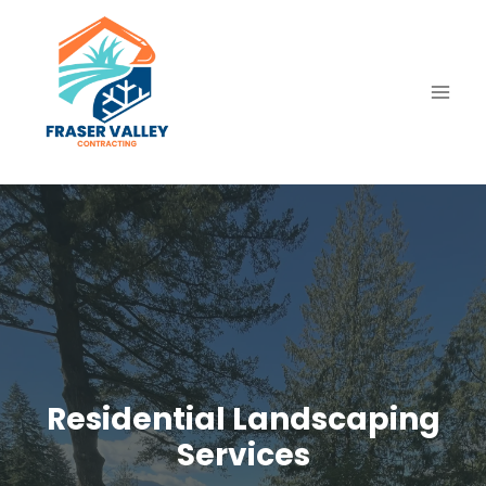
Skip
to
content
Residential Landscaping
Services