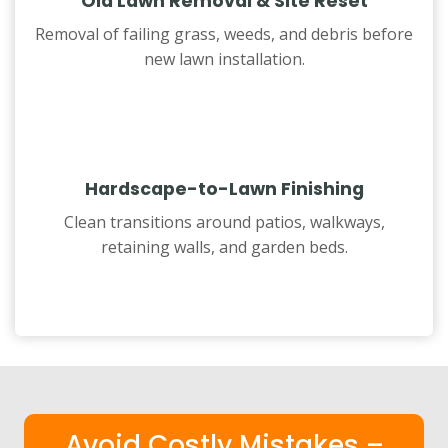
Old Lawn Removal & Site Reset
Removal of failing grass, weeds, and debris before
new lawn installation.
Hardscape-to-Lawn Finishing
Clean transitions around patios, walkways,
retaining walls, and garden beds.
Avoid Costly Mistakes –