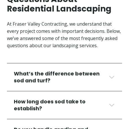
Residential Landscaping
At Fraser Valley Contracting, we understand that
every project comes with important decisions. Below,
we’ve answered some of the most frequently asked
questions about our landscaping services.
What’s the difference between
sod and turf?
How long does sod take to
establish?