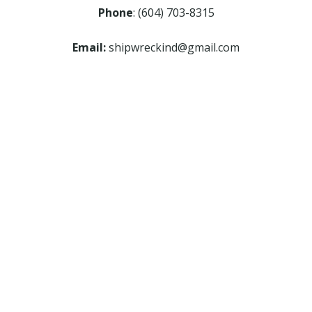
Phone
: (604) 703-8315
Email:
shipwreckind@gmail.com