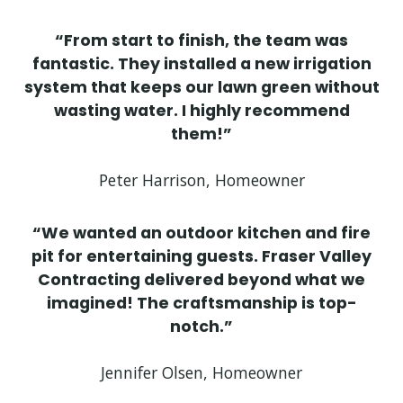
“From start to finish, the team was
fantastic. They installed a new irrigation
system that keeps our lawn green without
wasting water. I highly recommend
them!”
Peter Harrison, Homeowner
“We wanted an outdoor kitchen and fire
pit for entertaining guests. Fraser Valley
Contracting delivered beyond what we
imagined! The craftsmanship is top-
notch.”
Jennifer Olsen, Homeowner