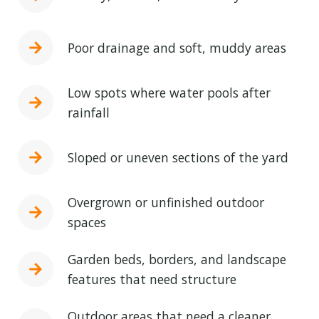
Poor drainage and soft, muddy areas
Low spots where water pools after
rainfall
Sloped or uneven sections of the yard
Overgrown or unfinished outdoor
spaces
Garden beds, borders, and landscape
features that need structure
Outdoor areas that need a cleaner,