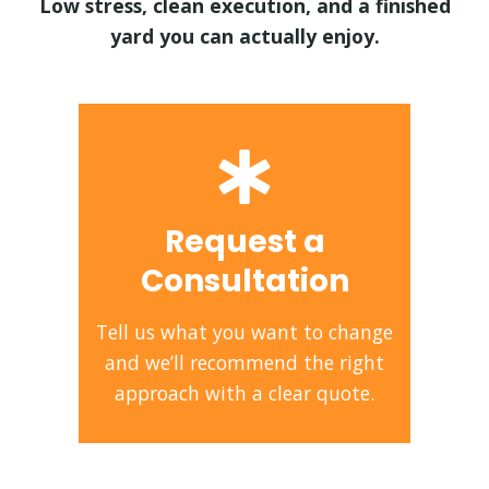
Low stress, clean execution, and a finished
yard you can actually enjoy.
Request a
Consultation
Tell us what you want to change
and we’ll recommend the right
approach with a clear quote.