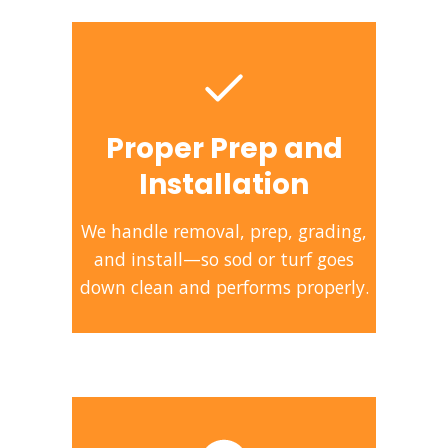
Proper Prep and
Installation
We handle removal, prep, grading,
and install—so sod or turf goes
down clean and performs properly.