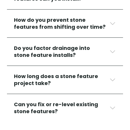
How do you prevent stone
features from shifting over time?
Do you factor drainage into
stone feature installs?
How long does a stone feature
project take?
Can you fix or re-level existing
stone features?