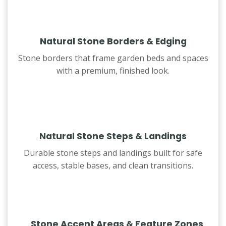
Natural Stone Borders & Edging
Stone borders that frame garden beds and spaces
with a premium, finished look.
Natural Stone Steps & Landings
Durable stone steps and landings built for safe
access, stable bases, and clean transitions.
Stone Accent Areas & Feature Zones