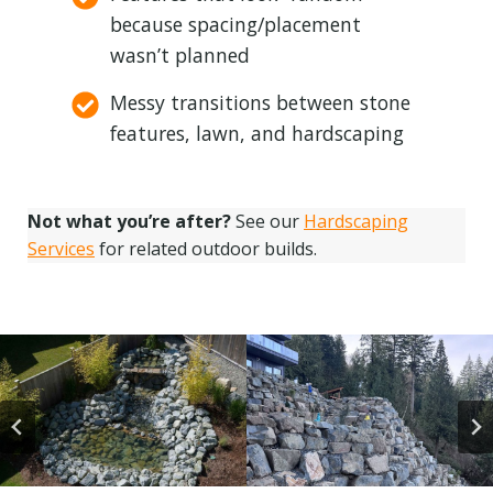
because spacing/placement
wasn’t planned
Messy transitions between stone
features, lawn, and hardscaping
Not what you’re after?
See our
Hardscaping
Services
for related outdoor builds.