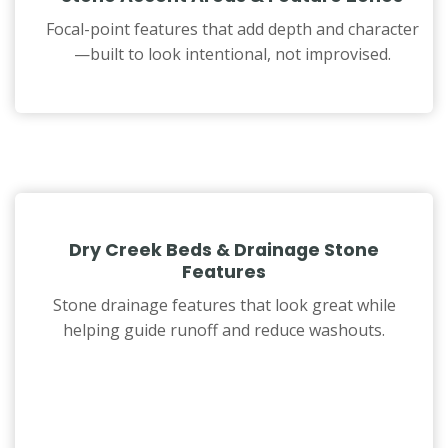
Focal-point features that add depth and character
—built to look intentional, not improvised.
Dry Creek Beds & Drainage Stone
Features
Stone drainage features that look great while
helping guide runoff and reduce washouts.