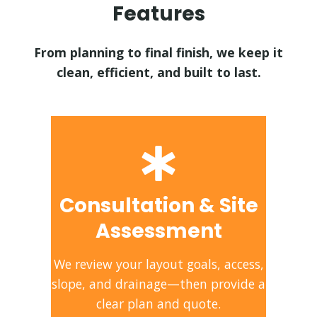
Features
From planning to final finish, we keep it
clean, efficient, and built to last.
Consultation & Site
Assessment
We review your layout goals, access,
slope, and drainage—then provide a
clear plan and quote.