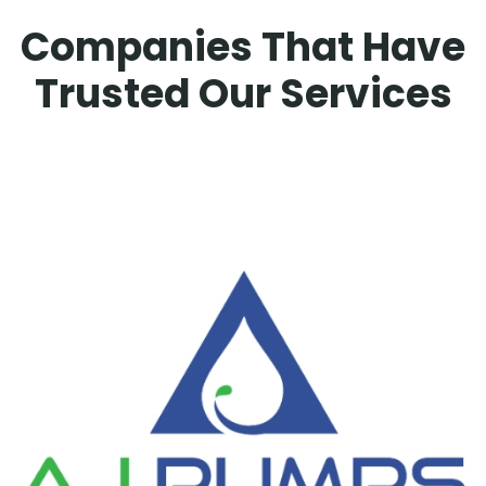
Companies That Have
Trusted Our Services