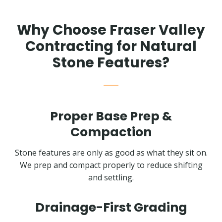
Why Choose Fraser Valley
Contracting for Natural
Stone Features?
Proper Base Prep &
Compaction
Stone features are only as good as what they sit on.
We prep and compact properly to reduce shifting
and settling.
Drainage-First Grading