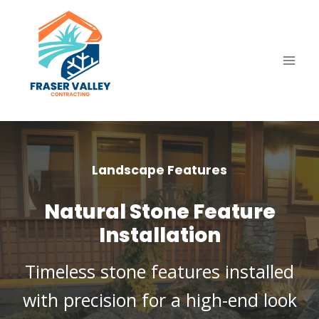
Skip
to
content
Landscape Features
Natural Stone Feature
Installation
Timeless stone features installed
with precision for a high-end look