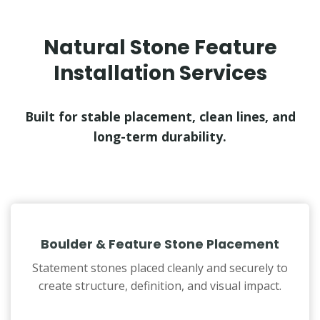
Natural Stone Feature
Installation Services
Built for stable placement, clean lines, and
long-term durability.
Boulder & Feature Stone Placement
Statement stones placed cleanly and securely to
create structure, definition, and visual impact.