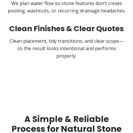
We plan water flow so stone features don’t create
pooling, washouts, or recurring drainage headaches.
Clean Finishes & Clear Quotes
Clean placement, tidy transitions, and clear scope—
so the result looks intentional and performs
properly.
A Simple & Reliable
Process for Natural Stone