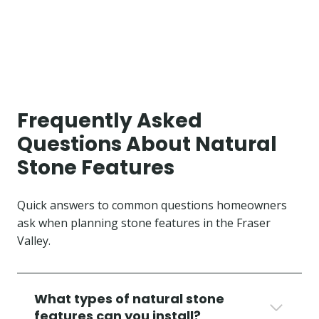
Frequently Asked
Questions About Natural
Stone Features
Quick answers to common questions homeowners
ask when planning stone features in the Fraser
Valley.
What types of natural stone
features can you install?