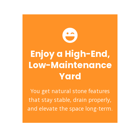
Enjoy a High-End,
Low-Maintenance
Yard
You get natural stone features
that stay stable, drain properly,
and elevate the space long-term.