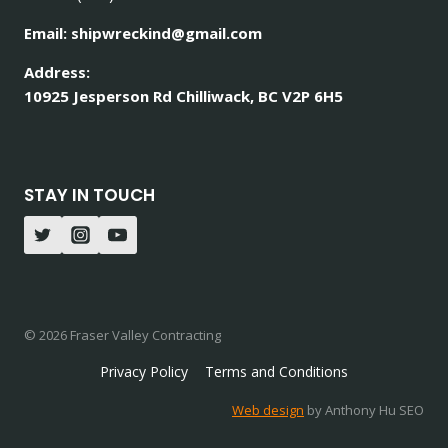
Email: shipwreckind@gmail.com
Address:
10925 Jesperson Rd Chilliwack, BC V2P 6H5
STAY IN TOUCH
© 2026 Fraser Valley Contracting
Privacy Policy
Terms and Conditions
Web design
by Anthony Hu SEO