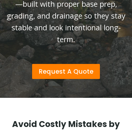
—built with proper base prep,
grading, and drainage so they stay
stable and look intentional long-
term.
Request A Quote
Avoid Costly Mistakes by