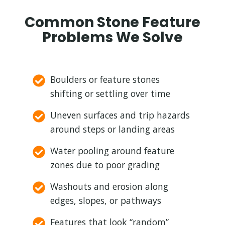
Common Stone Feature
Problems We Solve
Boulders or feature stones
shifting or settling over time
Uneven surfaces and trip hazards
around steps or landing areas
Water pooling around feature
zones due to poor grading
Washouts and erosion along
edges, slopes, or pathways
Features that look “random”