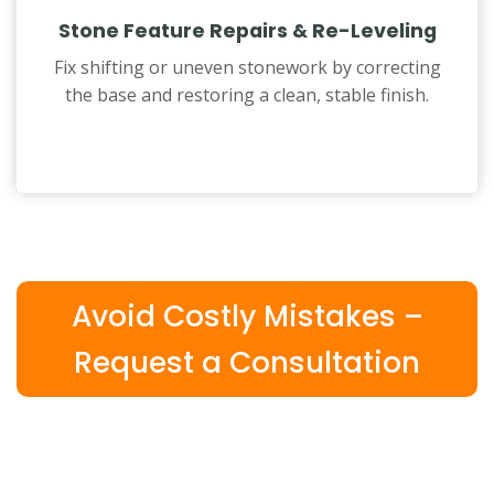
Stone Feature Repairs & Re-Leveling
Fix shifting or uneven stonework by correcting
the base and restoring a clean, stable finish.
Avoid Costly Mistakes –
Request a Consultation