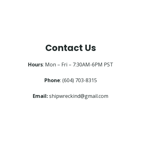
Contact Us
Hours
: Mon – Fri – 7:30AM-6PM PST
Phone
: (604) 703-8315
Email:
shipwreckind@gmail.com