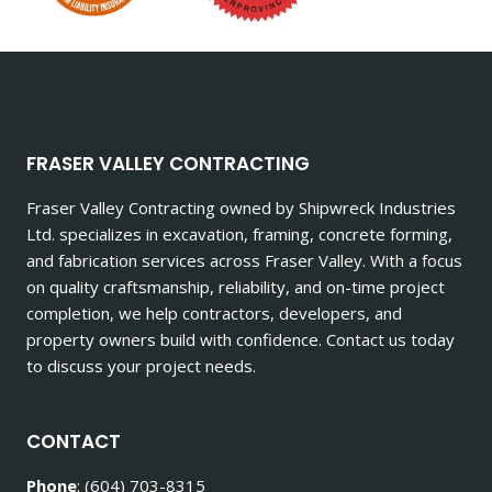
FRASER VALLEY CONTRACTING
Fraser Valley Contracting owned by Shipwreck Industries
Ltd. specializes in excavation, framing, concrete forming,
and fabrication services across Fraser Valley. With a focus
on quality craftsmanship, reliability, and on-time project
completion, we help contractors, developers, and
property owners build with confidence. Contact us today
to discuss your project needs.
CONTACT
Phone
: (604) 703-8315