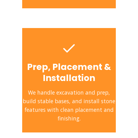
Prep, Placement &
Installation
We handle excavation and prep,
build stable bases, and install stone
features with clean placement and
finishing.