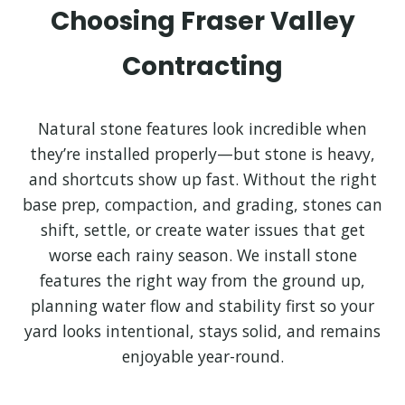
Choosing Fraser Valley
Contracting
Natural stone features look incredible when
they’re installed properly—but stone is heavy,
and shortcuts show up fast. Without the right
base prep, compaction, and grading, stones can
shift, settle, or create water issues that get
worse each rainy season. We install stone
features the right way from the ground up,
planning water flow and stability first so your
yard looks intentional, stays solid, and remains
enjoyable year-round.