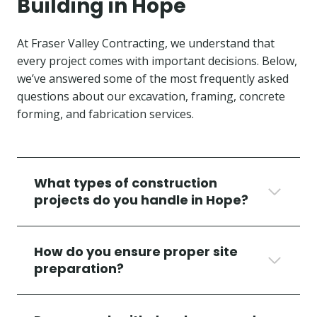
Building in Hope
At Fraser Valley Contracting, we understand that
every project comes with important decisions. Below,
we’ve answered some of the most frequently asked
questions about our excavation, framing, concrete
forming, and fabrication services.
What types of construction
projects do you handle in Hope?
How do you ensure proper site
preparation?