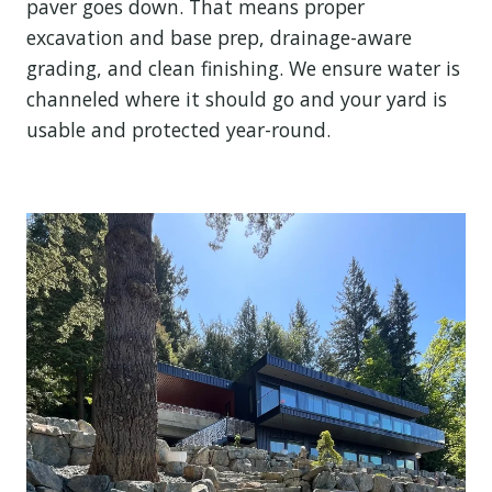
paver goes down. That means proper
excavation and base prep, drainage-aware
grading, and clean finishing. We ensure water is
channeled where it should go and your yard is
usable and protected year-round.