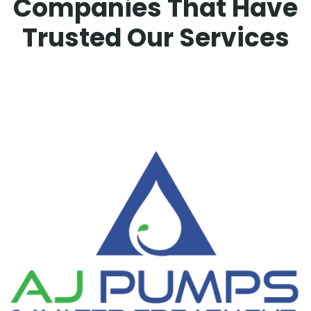
Companies That Have
Trusted Our Services