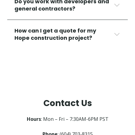
Do you work with developers and
general contractors?
How can I get a quote for my
Hope construction project?
Contact Us
Hours
: Mon – Fri – 7:30AM-6PM PST
Phone
: (604) 703-8315