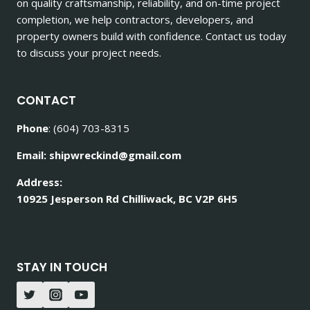
on quality craftsmanship, reliability, and on-time project
completion, we help contractors, developers, and
property owners build with confidence. Contact us today
to discuss your project needs.
CONTACT
Phone
: (604) 703-8315
Email: shipwreckind@gmail.com
Address:
10925 Jesperson Rd Chilliwack, BC V2P 6H5
STAY IN TOUCH