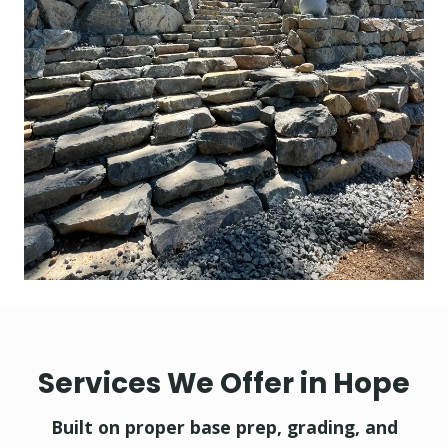
Services We Offer in Hope
Built on proper base prep, grading, and