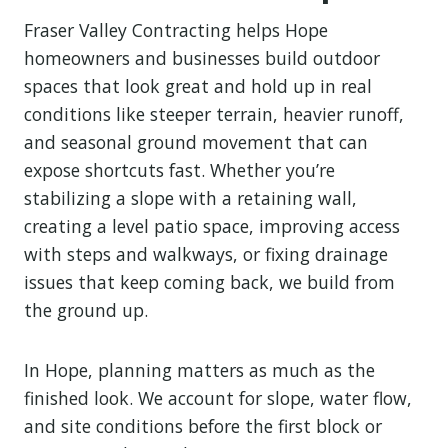
Fraser Valley Contracting helps Hope
homeowners and businesses build outdoor
spaces that look great and hold up in real
conditions like steeper terrain, heavier runoff,
and seasonal ground movement that can
expose shortcuts fast. Whether you’re
stabilizing a slope with a retaining wall,
creating a level patio space, improving access
with steps and walkways, or fixing drainage
issues that keep coming back, we build from
the ground up.
In Hope, planning matters as much as the
finished look. We account for slope, water flow,
and site conditions before the first block or