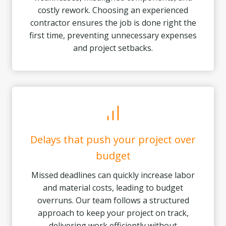
costly rework. Choosing an experienced
contractor ensures the job is done right the
first time, preventing unnecessary expenses
and project setbacks.
Delays that push your project over
budget
Missed deadlines can quickly increase labor
and material costs, leading to budget
overruns. Our team follows a structured
approach to keep your project on track,
delivering work efficiently without