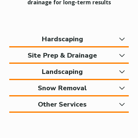
drainage for long-term results
Hardscaping
Site Prep & Drainage
Landscaping
Snow Removal
Other Services