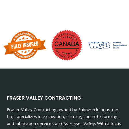
FRASER VALLEY CONTRACTING
Fraser Valley Contracting owned by Shipwreck Industries
Ltd. specializes in excavation, framing, concrete forming,
and fabrication services across Fraser Valley. With a focus