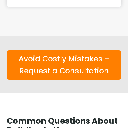
Avoid Costly Mistakes –
Request a Consultation
Common Questions About