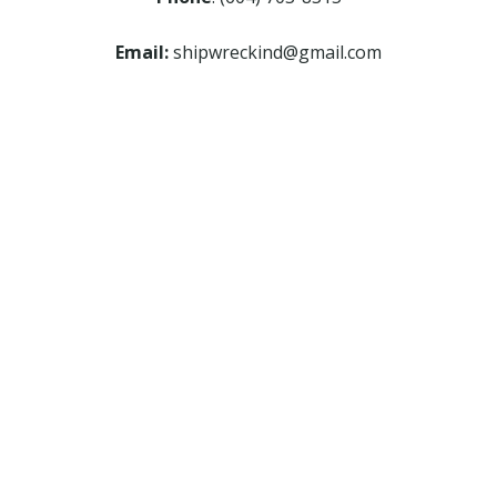
Email:
shipwreckind@gmail.com