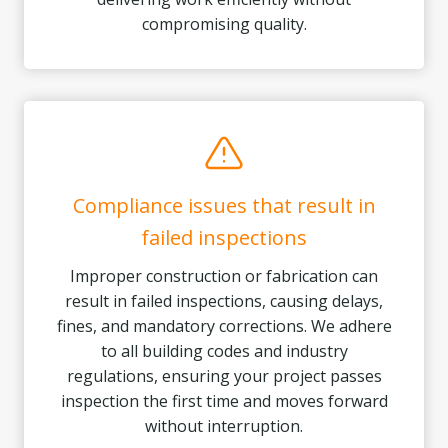
compromising quality.
Compliance issues that result in
failed inspections
Improper construction or fabrication can
result in failed inspections, causing delays,
fines, and mandatory corrections. We adhere
to all building codes and industry
regulations, ensuring your project passes
inspection the first time and moves forward
without interruption.