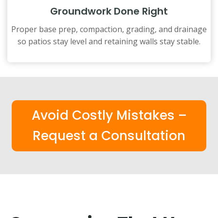
Groundwork Done Right
Proper base prep, compaction, grading, and drainage
so patios stay level and retaining walls stay stable.
Avoid Costly Mistakes –
Request a Consultation