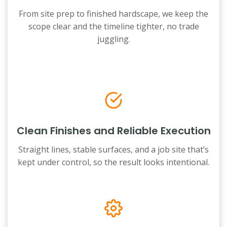
From site prep to finished hardscape, we keep the
scope clear and the timeline tighter, no trade
juggling.
Clean Finishes and Reliable Execution
Straight lines, stable surfaces, and a job site that’s
kept under control, so the result looks intentional.