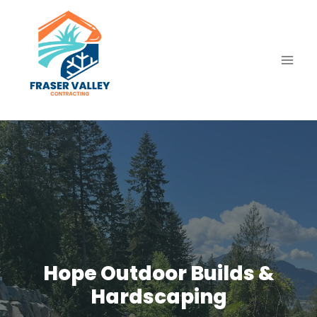
Skip
to
content
Hope Outdoor Builds &
Hardscaping