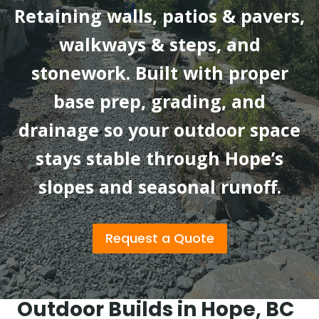
Retaining walls, patios & pavers,
walkways & steps, and
stonework. Built with proper
base prep, grading, and
drainage so your outdoor space
stays stable through Hope’s
slopes and seasonal runoff.
Request a Quote
Outdoor Builds in Hope, BC