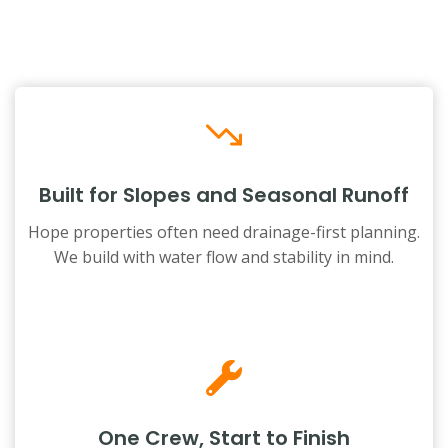
Built for Slopes and Seasonal Runoff
Hope properties often need drainage-first planning.
We build with water flow and stability in mind.
One Crew, Start to Finish