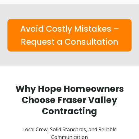
Avoid Costly Mistakes –
Request a Consultation
Why Hope Homeowners
Choose Fraser Valley
Contracting
Local Crew, Solid Standards, and Reliable
Communication