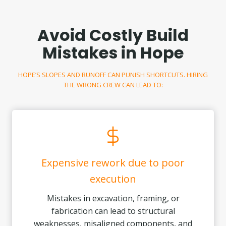
Avoid Costly Build
Mistakes in Hope
HOPE’S SLOPES AND RUNOFF CAN PUNISH SHORTCUTS. HIRING
THE WRONG CREW CAN LEAD TO:
Expensive rework due to poor
execution
Mistakes in excavation, framing, or
fabrication can lead to structural
weaknesses, misaligned components, and