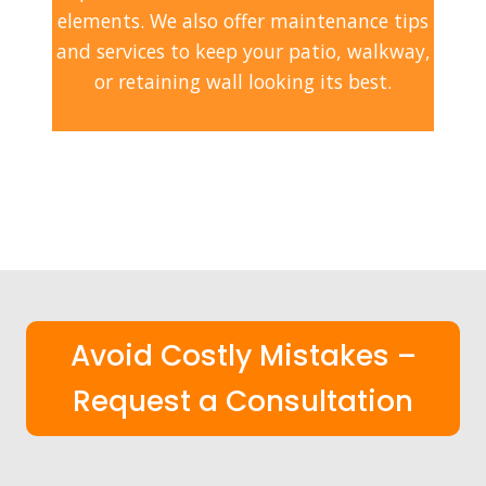
elements. We also offer maintenance tips
and services to keep your patio, walkway,
or retaining wall looking its best.
Avoid Costly Mistakes –
Request a Consultation