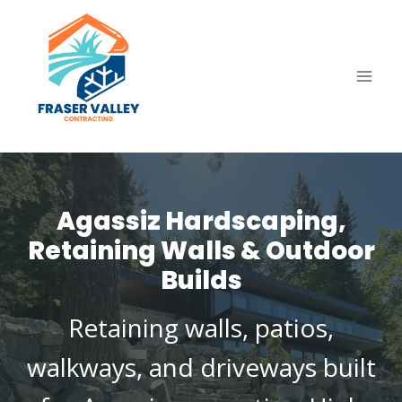
Skip
to
content
Agassiz Hardscaping,
Retaining Walls & Outdoor
Builds
Retaining walls, patios,
walkways, and driveways built