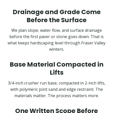
Drainage and Grade Come
Before the Surface
We plan slope, water flow, and surface drainage
before the first paver or stone goes down. That is
what keeps hardscaping level through Fraser Valley
winters.
Base Material Compacted in
Lifts
3/4-inch crusher run base, compacted in 2-inch lifts,
with polymeric joint sand and edge restraint. The
materials matter. The process matters more.
One Written Scope Before