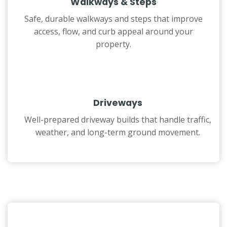
Walkways & Steps
Safe, durable walkways and steps that improve
access, flow, and curb appeal around your
property.
Driveways
Well-prepared driveway builds that handle traffic,
weather, and long-term ground movement.