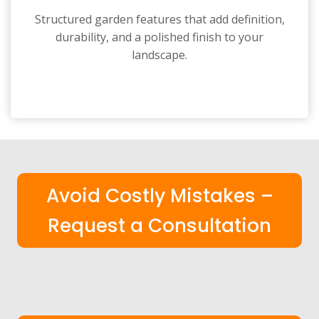
Structured garden features that add definition,
durability, and a polished finish to your
landscape.
Avoid Costly Mistakes –
Request a Consultation