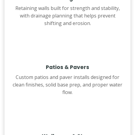
Retaining walls built for strength and stability,
with drainage planning that helps prevent
shifting and erosion.
Patios & Pavers
Custom patios and paver installs designed for
clean finishes, solid base prep, and proper water
flow.