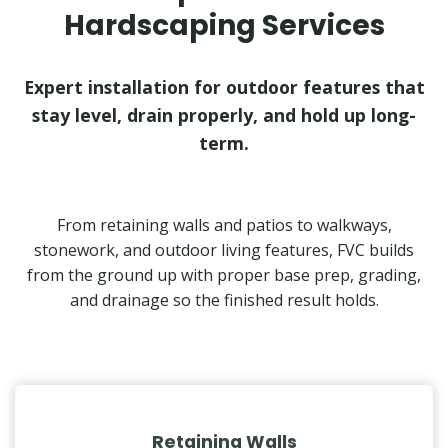
Hardscaping Services
Expert installation for outdoor features that
stay level, drain properly, and hold up long-
term.
From retaining walls and patios to walkways,
stonework, and outdoor living features, FVC builds
from the ground up with proper base prep, grading,
and drainage so the finished result holds.
Retaining Walls