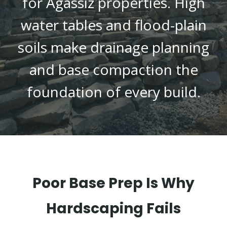
for Agassiz properties. High
water tables and flood-plain
soils make drainage planning
and base compaction the
foundation of every build.
Poor Base Prep Is Why
Hardscaping Fails