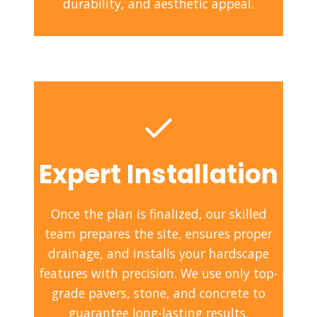
durability, and aesthetic appeal.
Expert Installation
Once the plan is finalized, our skilled
team prepares the site, ensures proper
drainage, and installs your hardscape
features with precision. We use only top-
grade pavers, stone, and concrete to
guarantee long-lasting results.