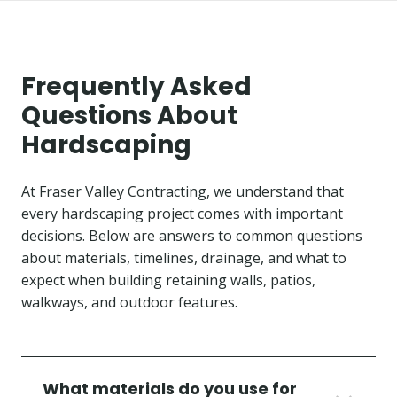
Frequently Asked
Questions About
Hardscaping
At Fraser Valley Contracting, we understand that
every hardscaping project comes with important
decisions. Below are answers to common questions
about materials, timelines, drainage, and what to
expect when building retaining walls, patios,
walkways, and outdoor features.
What materials do you use for