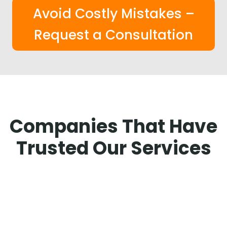
Avoid Costly Mistakes –
Request a Consultation
Companies That Have
Trusted Our Services