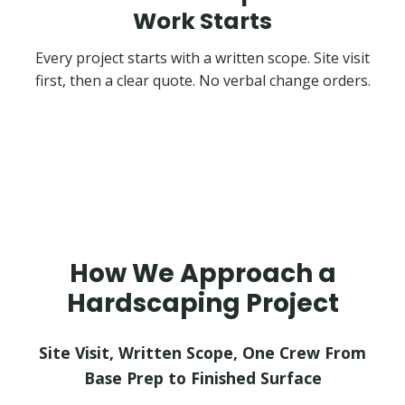
Work Starts
Every project starts with a written scope. Site visit
first, then a clear quote. No verbal change orders.
How We Approach a
Hardscaping Project
Site Visit, Written Scope, One Crew From
Base Prep to Finished Surface