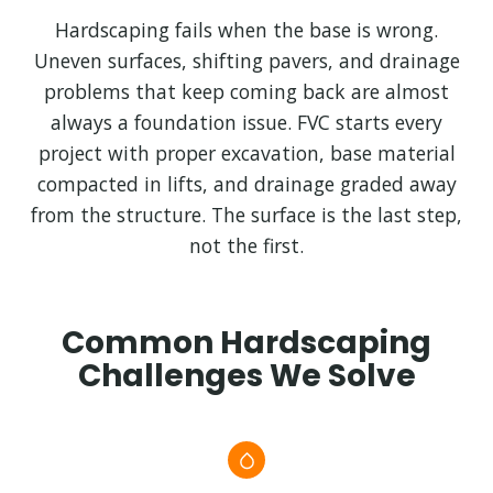
Hardscaping fails when the base is wrong.
Uneven surfaces, shifting pavers, and drainage
problems that keep coming back are almost
always a foundation issue. FVC starts every
project with proper excavation, base material
compacted in lifts, and drainage graded away
from the structure. The surface is the last step,
not the first.
Common Hardscaping
Challenges We Solve