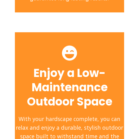
Enjoy a Low-
Maintenance
Outdoor Space
With your hardscape complete, you can
relax and enjoy a durable, stylish outdoor
space built to withstand time and the