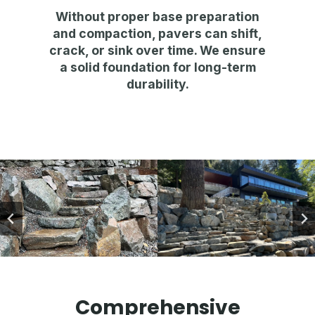
Without proper base preparation
and compaction,
pavers can shift,
crack, or sink over time
. We ensure
a
solid foundation for long-term
durability
.
Comprehensive