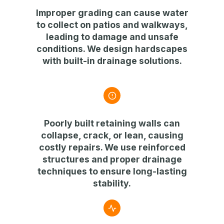
Improper grading can cause
water
to collect on patios and walkways
,
leading to damage and unsafe
conditions. We design
hardscapes
with built-in drainage solutions
.
Poorly built retaining walls can
collapse, crack, or lean
, causing
costly repairs. We use
reinforced
structures and proper drainage
techniques
to ensure long-lasting
stability.