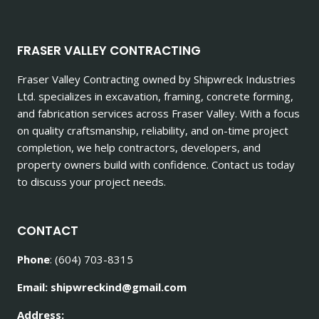
FRASER VALLEY CONTRACTING
Fraser Valley Contracting owned by Shipwreck Industries
Ltd. specializes in excavation, framing, concrete forming,
and fabrication services across Fraser Valley. With a focus
on quality craftsmanship, reliability, and on-time project
completion, we help contractors, developers, and
property owners build with confidence. Contact us today
to discuss your project needs.
CONTACT
Phone
: (604) 703-8315
Email: shipwreckind@gmail.com
Address: