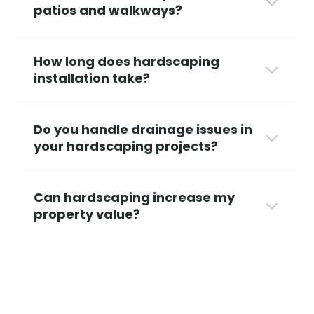
patios and walkways?
How long does hardscaping
installation take?
Do
you handle drainage issues in
your hardscaping projects?
Can hardscaping increase my
property value?