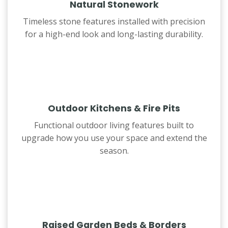
Natural Stonework
Timeless stone features installed with precision
for a high-end look and long-lasting durability.
Outdoor Kitchens & Fire Pits
Functional outdoor living features built to
upgrade how you use your space and extend the
season.
Raised Garden Beds & Borders