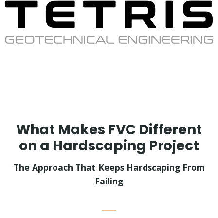
What Makes FVC Different
on a Hardscaping Project
The Approach That Keeps Hardscaping From
Failing