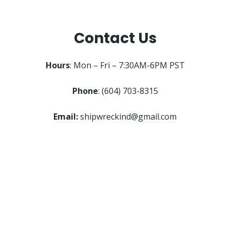
Contact Us
Hours
: Mon – Fri – 7:30AM-6PM PST
Phone
: (604) 703-8315
Email:
shipwreckind@gmail.com