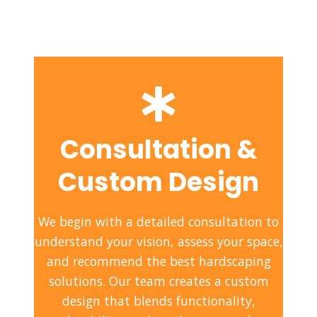
Consultation &
Custom Design
We begin with a detailed consultation to
understand your vision, assess your space,
and recommend the best hardscaping
solutions. Our team creates a custom
design that blends functionality,