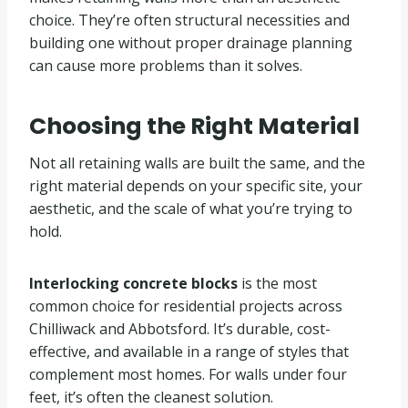
choice. They’re often structural necessities and
building one without proper drainage planning
can cause more problems than it solves.
Choosing the Right Material
Not all retaining walls are built the same, and the
right material depends on your specific site, your
aesthetic, and the scale of what you’re trying to
hold.
Interlocking concrete blocks
is the most
common choice for residential projects across
Chilliwack and Abbotsford. It’s durable, cost-
effective, and available in a range of styles that
complement most homes. For walls under four
feet, it’s often the cleanest solution.