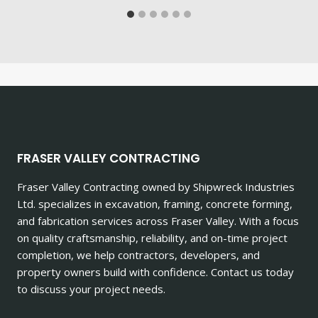
FRASER VALLEY CONTRACTING
Fraser Valley Contracting owned by Shipwreck Industries
Ltd. specializes in excavation, framing, concrete forming,
and fabrication services across Fraser Valley. With a focus
on quality craftsmanship, reliability, and on-time project
completion, we help contractors, developers, and
property owners build with confidence. Contact us today
to discuss your project needs.