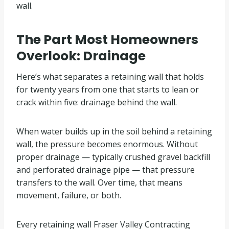
wall.
The Part Most Homeowners
Overlook: Drainage
Here’s what separates a retaining wall that holds
for twenty years from one that starts to lean or
crack within five: drainage behind the wall.
When water builds up in the soil behind a retaining
wall, the pressure becomes enormous. Without
proper drainage — typically crushed gravel backfill
and perforated drainage pipe — that pressure
transfers to the wall. Over time, that means
movement, failure, or both.
Every retaining wall Fraser Valley Contracting