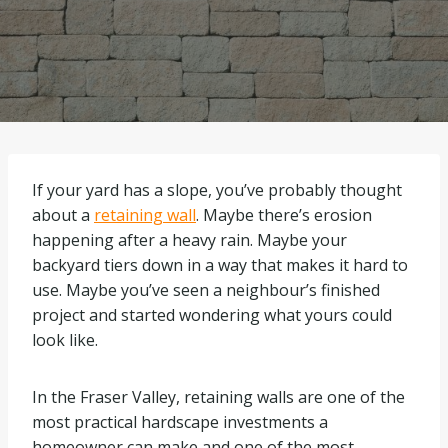
If your yard has a slope, you’ve probably thought
about a
retaining wall
. Maybe there’s erosion
happening after a heavy rain. Maybe your
backyard tiers down in a way that makes it hard to
use. Maybe you’ve seen a neighbour’s finished
project and started wondering what yours could
look like.
In the Fraser Valley, retaining walls are one of the
most practical hardscape investments a
homeowner can make and one of the most