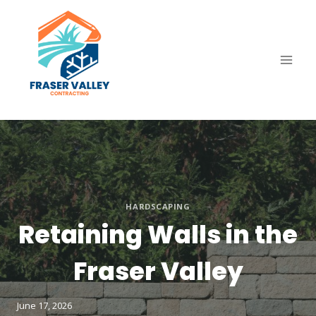
Skip
to
content
HARDSCAPING
Retaining Walls in the
Fraser Valley
June 17, 2026