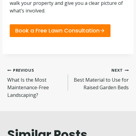
walk your property and give you a clear picture of
what’s involved.
Book a Free Lawn Consultation
Post
PREVIOUS
NEXT
What Is the Most
Best Material to Use for
navigation
Maintenance-Free
Raised Garden Beds
Landscaping?
Similar Posts