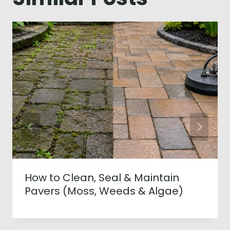
How to Clean, Seal & Maintain
Pavers (Moss, Weeds & Algae)