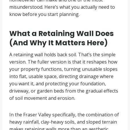
misunderstood. Here’s what you actually need to
know before you start planning.
What a Retaining Wall Does
(And Why It Matters Here)
A retaining wall holds back soil. That’s the simple
version. The fuller version is that it reshapes how
your property functions, turning unusable slopes
into flat, usable space, directing drainage where
you want it, and protecting your foundation,
driveway, or garden beds from the gradual effects
of soil movement and erosion.
In the Fraser Valley specifically, the combination of
heavy rainfall, clay-heavy soils, and sloped terrain
makes retaining walls more than an aesthetic