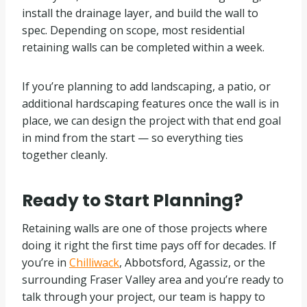
install the drainage layer, and build the wall to
spec. Depending on scope, most residential
retaining walls can be completed within a week.
If you’re planning to add landscaping, a patio, or
additional hardscaping features once the wall is in
place, we can design the project with that end goal
in mind from the start — so everything ties
together cleanly.
Ready to Start Planning?
Retaining walls are one of those projects where
doing it right the first time pays off for decades. If
you’re in
Chilliwack
, Abbotsford, Agassiz, or the
surrounding Fraser Valley area and you’re ready to
talk through your project, our team is happy to