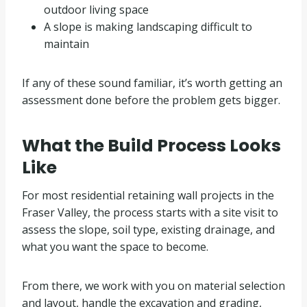
outdoor living space
A slope is making landscaping difficult to
maintain
If any of these sound familiar, it’s worth getting an
assessment done before the problem gets bigger.
What the Build Process Looks
Like
For most residential retaining wall projects in the
Fraser Valley, the process starts with a site visit to
assess the slope, soil type, existing drainage, and
what you want the space to become.
From there, we work with you on material selection
and layout, handle the excavation and grading,