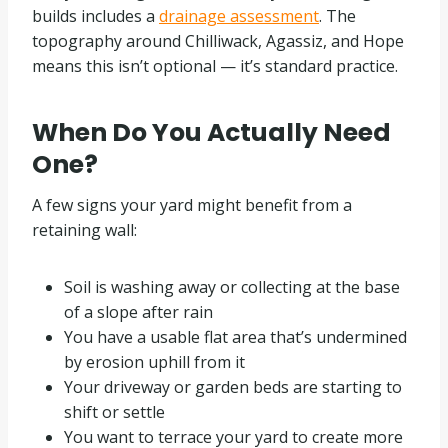
builds includes a
drainage assessment
. The
topography around Chilliwack, Agassiz, and Hope
means this isn’t optional — it’s standard practice.
When Do You Actually Need
One?
A few signs your yard might benefit from a
retaining wall:
Soil is washing away or collecting at the base
of a slope after rain
You have a usable flat area that’s undermined
by erosion uphill from it
Your driveway or garden beds are starting to
shift or settle
You want to terrace your yard to create more