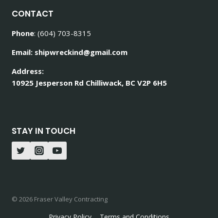
CONTACT
Phone
: (604) 703-8315
Email: shipwreckind@gmail.com
Address:
10925 Jesperson Rd Chilliwack, BC V2P 6H5
STAY IN TOUCH
© 2026 Fraser Valley Contracting
Privacy Policy
Terms and Conditions