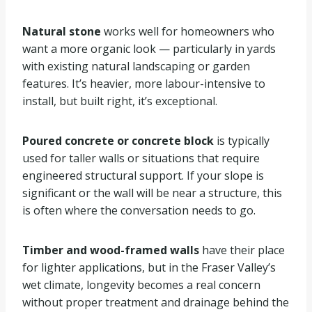
Natural stone
works well for homeowners who
want a more organic look — particularly in yards
with existing natural landscaping or garden
features. It’s heavier, more labour-intensive to
install, but built right, it’s exceptional.
Poured concrete or concrete block
is typically
used for taller walls or situations that require
engineered structural support. If your slope is
significant or the wall will be near a structure, this
is often where the conversation needs to go.
Timber and wood-framed walls
have their place
for lighter applications, but in the Fraser Valley’s
wet climate, longevity becomes a real concern
without proper treatment and drainage behind the