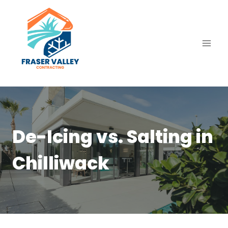
Skip
to
content
De-Icing vs. Salting in
Chilliwack