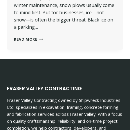
winter maintenance, snow plows usually come
to mind first. But for businesses, ice—not
snow—is often the bigger threat. Black ice on
a parking…
DE-
READ MORE
ICING
VS.
SALTING:
WHAT
CHILLIWACK
BUSINESSES
NEED
TO
FRASER VALLEY CONTRACTING
KNOW
THIS
Fraser Valley Contracting owned by Shipwreck Industries
WINTER
Ltd. specializes in excavation, framing, concrete forming,
and fabrication services across Fraser Valley. With a focus
on quality craftsmanship, reliability, and on-time project
completion, we help contractors, developers, and