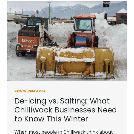
SNOW REMOVAL
De-Icing vs. Salting: What
Chilliwack Businesses Need
to Know This Winter
When most people in Chilliwack think about