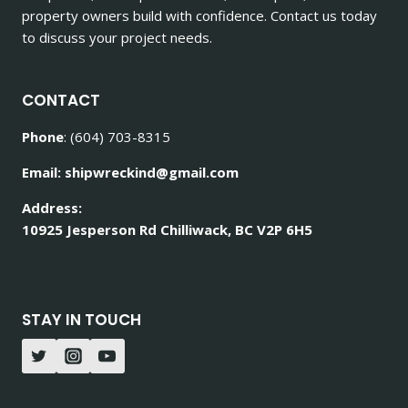
property owners build with confidence. Contact us today
to discuss your project needs.
CONTACT
Phone
: (604) 703-8315
Email: shipwreckind@gmail.com
Address:
10925 Jesperson Rd Chilliwack, BC V2P 6H5
STAY IN TOUCH